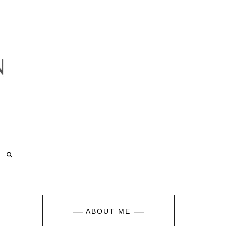
ABOUT ME