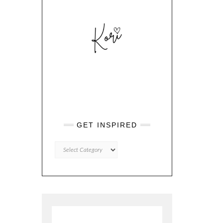
GET INSPIRED
GET
INSPIRED