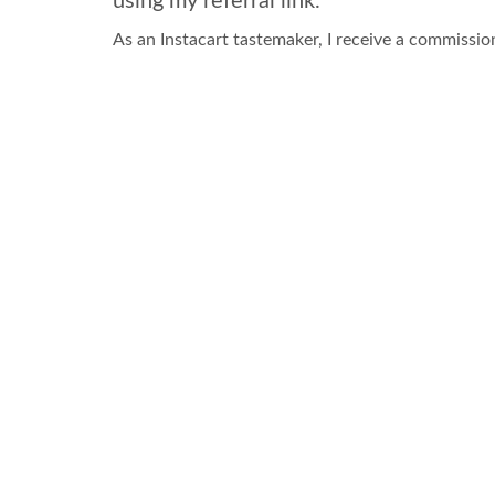
using my referral link.
As an Instacart tastemaker, I receive a commissio