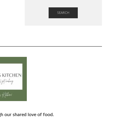
SEARCH
h our shared love of food.