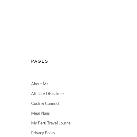
PAGES
About Me
Affiliate Disclaimer
Cook & Connect
Meal Plans
My Peru Travel Journal
Privacy Policy