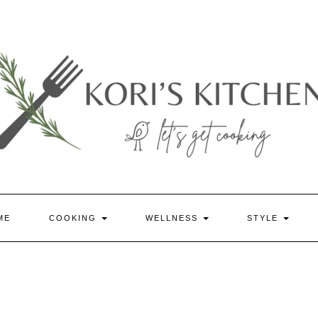
ME
COOKING
WELLNESS
STYLE