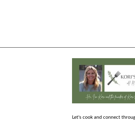
Let's cook and connect throug