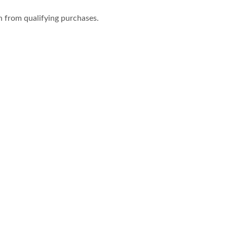
n from qualifying purchases.