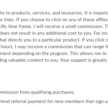
ks to products, services, and resources. It is import
e links. If you choose to click on any of these affilia
fic time frame, I will receive a small commission. T
does not result in any additional cost to you. For in
at directs you to a particular product. If you click 
 hours, I may receive a commission that can range 
ayment depending on the program. This allows me to
ng valuable content to you. Your support is greatly
mmission from qualifying purchases.
riend referral payment for new members that sign u