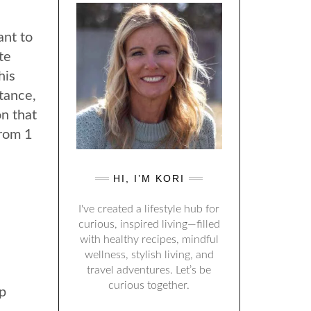
ant to
te
his
stance,
on that
from 1
HI, I’M KORI
I've created a lifestyle hub for
curious, inspired living—filled
with healthy recipes, mindful
wellness, stylish living, and
travel adventures. Let’s be
curious together.
p