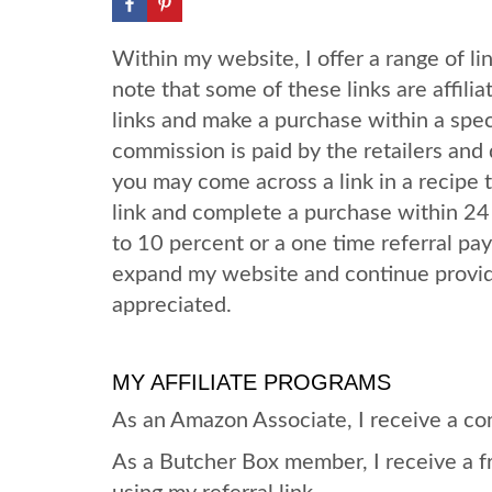
Within my website, I offer a range of lin
note that some of these links are affiliat
links and make a purchase within a speci
commission is paid by the retailers and 
you may come across a link in a recipe th
link and complete a purchase within 24
to 10 percent or a one time referral p
expand my website and continue providi
appreciated.
MY AFFILIATE PROGRAMS
As an Amazon Associate, I receive a co
As a Butcher Box member, I receive a f