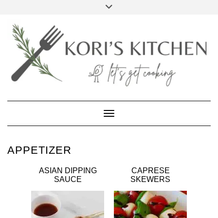
Skip
Toggle
to
header
FACEBOOK
INSTAGRAM
PINTEREST
YOUTUBE
content
Toggle Navigation
APPETIZER
ASIAN DIPPING
CAPRESE
SAUCE
SKEWERS