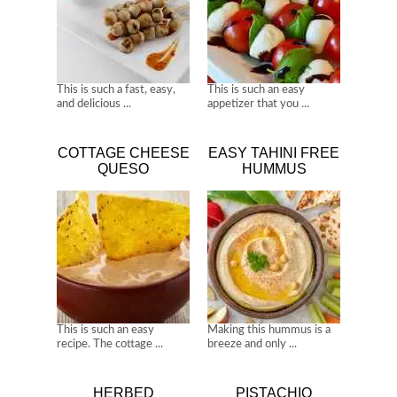
This is such a fast, easy,
This is such an easy
and delicious ...
appetizer that you ...
COTTAGE CHEESE
EASY TAHINI FREE
QUESO
HUMMUS
This is such an easy
Making this hummus is a
recipe. The cottage ...
breeze and only ...
HERBED
PISTACHIO