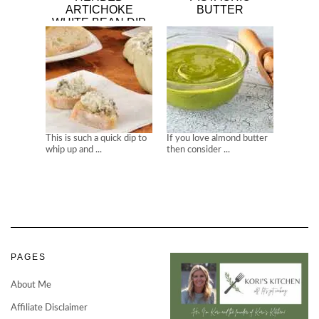
ARTICHOKE
BUTTER
WHITE BEAN DIP
This is such a quick dip to
If you love almond butter
whip up and ...
then consider ...
PAGES
About Me
Affiliate Disclaimer