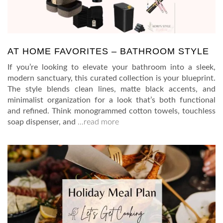
AT HOME FAVORITES – BATHROOM STYLE
If you’re looking to elevate your bathroom into a sleek,
modern sanctuary, this curated collection is your blueprint.
The style blends clean lines, matte black accents, and
minimalist organization for a look that’s both functional
and refined. Think monogrammed cotton towels, touchless
soap dispenser, and
…read more