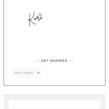
GET INSPIRED
GET
INSPIRED