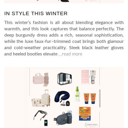
IN STYLE THIS WINTER
This winter’s fashion is all about blending elegance with
warmth, and this look captures that balance perfectly. The
deep burgundy dress adds a rich, seasonal sophistication,
while the luxe faux-fur–trimmed coat brings both glamour
and cold-weather practicality. Sleek black leather gloves
and heeled booties elevate
…read more