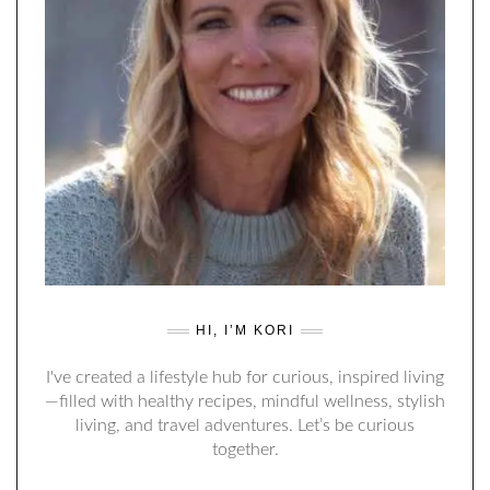
HI, I’M KORI
I've created a lifestyle hub for curious, inspired living
—filled with healthy recipes, mindful wellness, stylish
living, and travel adventures. Let’s be curious
together.