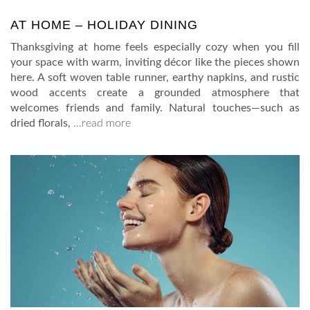
AT HOME – HOLIDAY DINING
Thanksgiving at home feels especially cozy when you fill
your space with warm, inviting décor like the pieces shown
here. A soft woven table runner, earthy napkins, and rustic
wood accents create a grounded atmosphere that
welcomes friends and family. Natural touches—such as
dried florals,
…read more