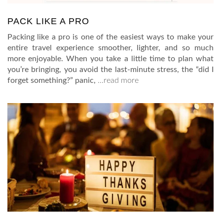
PACK LIKE A PRO
Packing like a pro is one of the easiest ways to make your
entire travel experience smoother, lighter, and so much
more enjoyable. When you take a little time to plan what
you’re bringing, you avoid the last-minute stress, the “did I
forget something?” panic,
…read more