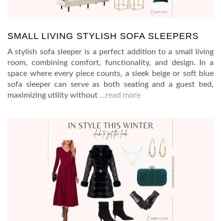
SMALL LIVING STYLISH SOFA SLEEPERS
A stylish sofa sleeper is a perfect addition to a small living
room, combining comfort, functionality, and design. In a
space where every piece counts, a sleek beige or soft blue
sofa sleeper can serve as both seating and a guest bed,
maximizing utility without
…read more