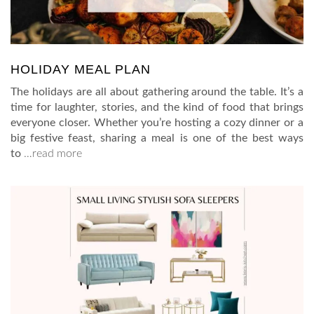
HOLIDAY MEAL PLAN
The holidays are all about gathering around the table. It’s a
time for laughter, stories, and the kind of food that brings
everyone closer. Whether you’re hosting a cozy dinner or a
big festive feast, sharing a meal is one of the best ways
to
…read more