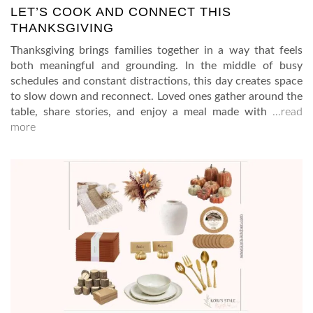
LET’S COOK AND CONNECT THIS
THANKSGIVING
Thanksgiving brings families together in a way that feels
both meaningful and grounding. In the middle of busy
schedules and constant distractions, this day creates space
to slow down and reconnect. Loved ones gather around the
table, share stories, and enjoy a meal made with
…read
more