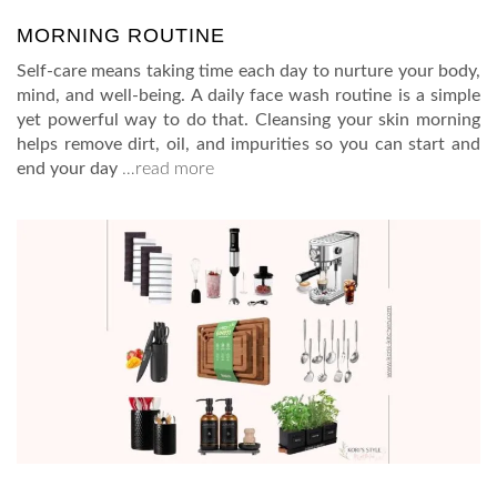
MORNING ROUTINE
Self-care means taking time each day to nurture your body,
mind, and well-being. A daily face wash routine is a simple
yet powerful way to do that. Cleansing your skin morning
helps remove dirt, oil, and impurities so you can start and
end your day
…read more