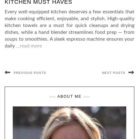
KITCHEN MUST HAVES
Every well-equipped kitchen deserves a few essentials that
make cooking efficient, enjoyable, and stylish. High-quality
kitchen towels are a must for quick cleanups and drying
dishes, while a hand blender streamlines food prep — from
soups to smoothies. A sleek espresso machine ensures your
daily
…read more
PREVIOUS POSTS
NEXT POSTS
ABOUT ME