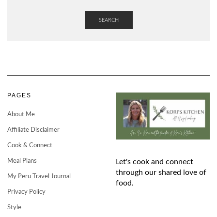
SEARCH
PAGES
About Me
Affiliate Disclaimer
Cook & Connect
Meal Plans
Let's cook and connect
through our shared love of
My Peru Travel Journal
food.
Privacy Policy
Style