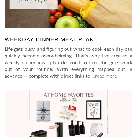
WEEKDAY DINNER MEAL PLAN
Life gets busy, and figuring out what to cook each day can
quickly become overwhelming. That’s why I’ve created a
weekly dinner meal plan designed to take the guesswork
out of your routine. With everything mapped out in
advance — complete with direct links to
…read more