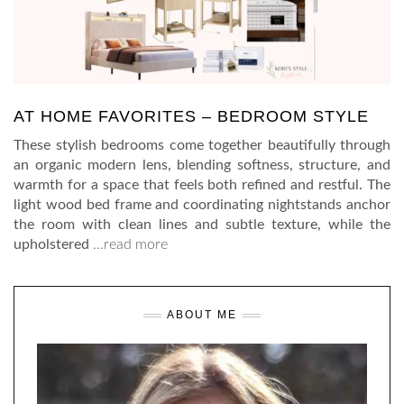
AT HOME FAVORITES – BEDROOM STYLE
These stylish bedrooms come together beautifully through
an organic modern lens, blending softness, structure, and
warmth for a space that feels both refined and restful. The
light wood bed frame and coordinating nightstands anchor
the room with clean lines and subtle texture, while the
upholstered
…read more
ABOUT ME