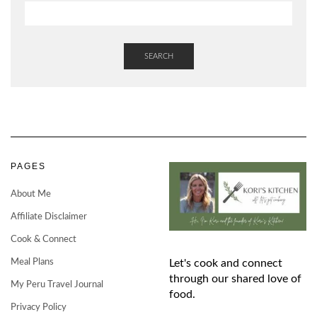
SEARCH
PAGES
About Me
Affiliate Disclaimer
Cook & Connect
Meal Plans
Let's cook and connect
through our shared love of
My Peru Travel Journal
food.
Privacy Policy