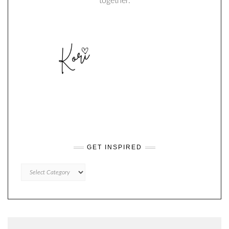
together.
GET INSPIRED
GET
INSPIRED