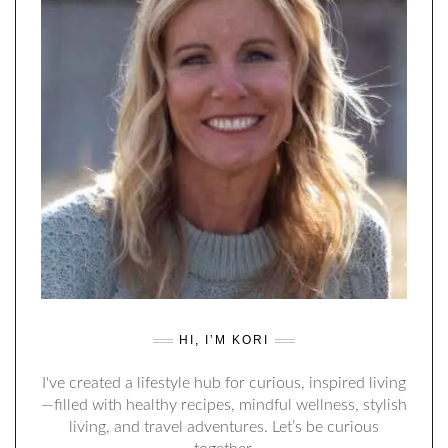
HI, I’M KORI
I've created a lifestyle hub for curious, inspired living
—filled with healthy recipes, mindful wellness, stylish
living, and travel adventures. Let’s be curious