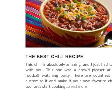
THE BEST CHILI RECIPE
This chili is absolutely amazing, and I just had t
with you. This one was a crowd pleaser at 
football watching party. There are countless
customize it and make it your own favorite chi
too. Let’s start cooking
…read more