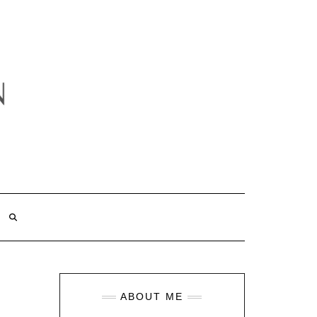
ABOUT ME