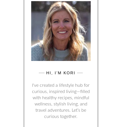
HI, I’M KORI
I've created a lifestyle hub for
curious, inspired living—filled
with healthy recipes, mindful
wellness, stylish living, and
travel adventures. Let’s be
curious together.