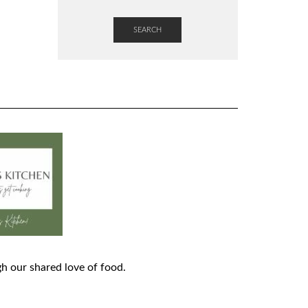
SEARCH
h our shared love of food.