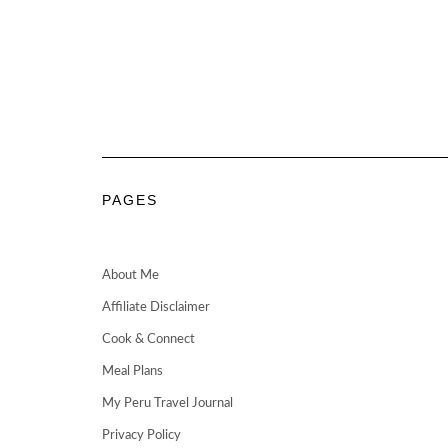
PAGES
About Me
Affiliate Disclaimer
Cook & Connect
Meal Plans
My Peru Travel Journal
Privacy Policy