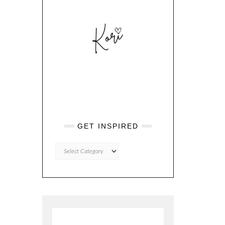
GET INSPIRED
GET
INSPIRED