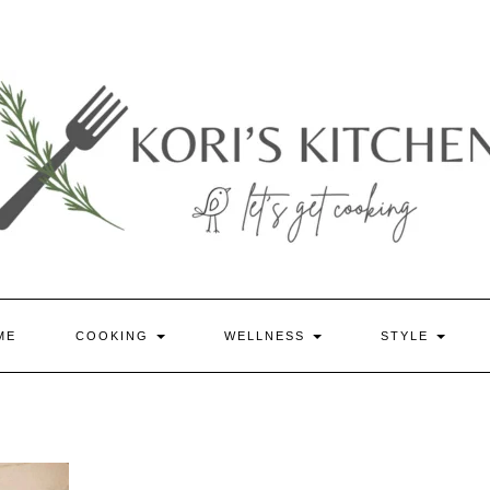
ME
COOKING
WELLNESS
STYLE