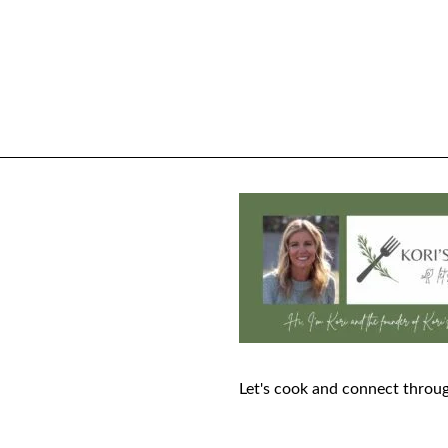
Let's cook and connect throug