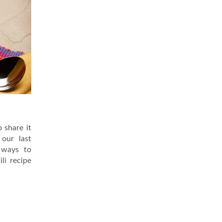
o share it
our last
 ways to
li recipe