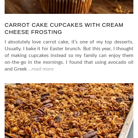
CARROT CAKE CUPCAKES WITH CREAM
CHEESE FROSTING
I absolutely love carrot cake, it’s one of my top desserts.
Usually, I bake it for Easter brunch. But this year, I thought
of making cupcakes instead so my family can enjoy them
on-the-go in the mornings. I found that using avocado oil
and Greek
…read more