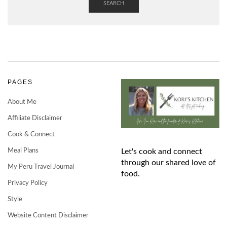
SEARCH
PAGES
About Me
Affiliate Disclaimer
Cook & Connect
Meal Plans
Let's cook and connect
through our shared love of
My Peru Travel Journal
food.
Privacy Policy
Style
Website Content Disclaimer