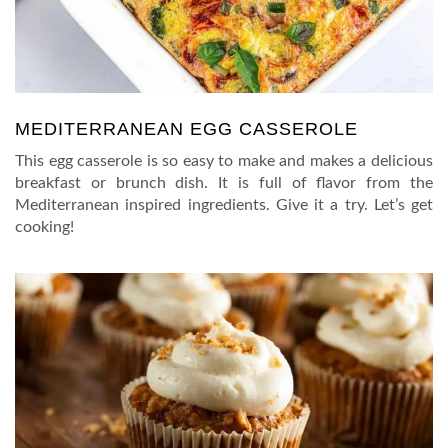
MEDITERRANEAN EGG CASSEROLE
This egg casserole is so easy to make and makes a delicious
breakfast or brunch dish. It is full of flavor from the
Mediterranean inspired ingredients. Give it a try. Let’s get
cooking!