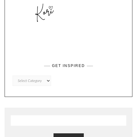
GET INSPIRED
GET
INSPIRED