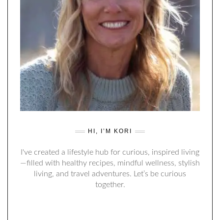
HI, I’M KORI
I've created a lifestyle hub for curious, inspired living
—filled with healthy recipes, mindful wellness, stylish
living, and travel adventures. Let’s be curious
together.