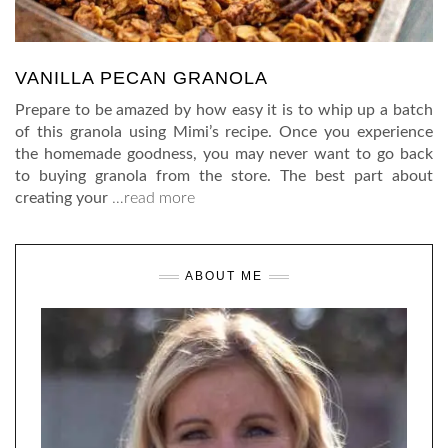
VANILLA PECAN GRANOLA
Prepare to be amazed by how easy it is to whip up a batch
of this granola using Mimi’s recipe. Once you experience
the homemade goodness, you may never want to go back
to buying granola from the store. The best part about
creating your
…read more
ABOUT ME