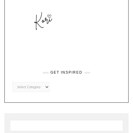
GET INSPIRED
GET
INSPIRED