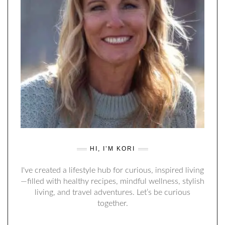
HI, I’M KORI
I've created a lifestyle hub for curious, inspired living
—filled with healthy recipes, mindful wellness, stylish
living, and travel adventures. Let’s be curious
together.