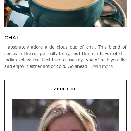
CHAI
I absolutely adore a delicious cup of chai. This blend of
spices in the recipe really brings out the rich flavor of this
Indian spiced tea. Feel free to use any type of milk you like
and enjoy it either hot or cold. Go ahead
…read more
ABOUT ME