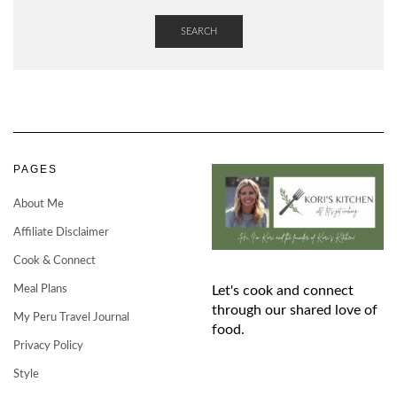
SEARCH
PAGES
About Me
Affiliate Disclaimer
Cook & Connect
Meal Plans
Let's cook and connect
through our shared love of
My Peru Travel Journal
food.
Privacy Policy
Style