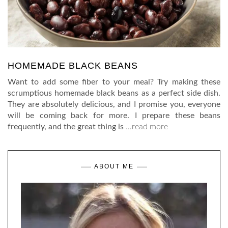
HOMEMADE BLACK BEANS
Want to add some fiber to your meal? Try making these
scrumptious homemade black beans as a perfect side dish.
They are absolutely delicious, and I promise you, everyone
will be coming back for more. I prepare these beans
frequently, and the great thing is
…read more
ABOUT ME