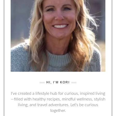
HI, I’M KORI
I've created a lifestyle hub for curious, inspired living
—filled with healthy recipes, mindful wellness, stylish
living, and travel adventures. Let’s be curious
together.