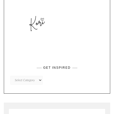
GET INSPIRED
GET
INSPIRED