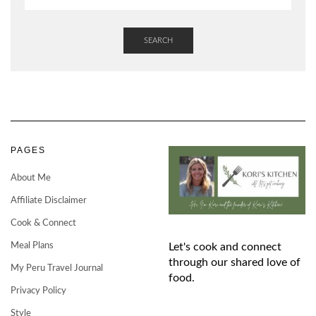
SEARCH
PAGES
About Me
Affiliate Disclaimer
Cook & Connect
Meal Plans
Let's cook and connect
through our shared love of
My Peru Travel Journal
food.
Privacy Policy
Style