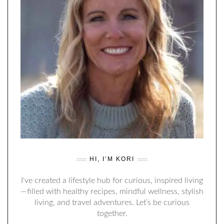
HI, I’M KORI
I've created a lifestyle hub for curious, inspired living
—filled with healthy recipes, mindful wellness, stylish
living, and travel adventures. Let’s be curious
together.