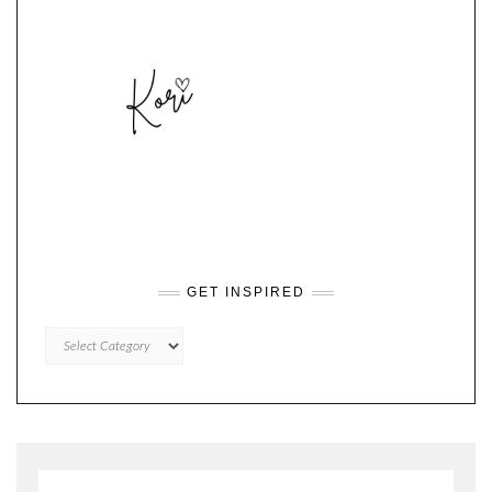
GET INSPIRED
GET
INSPIRED