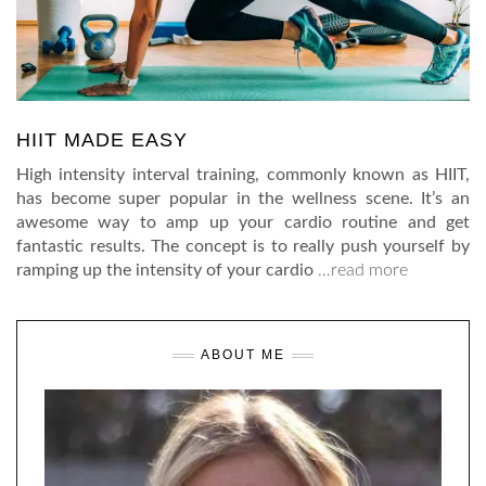
HIIT MADE EASY
High intensity interval training, commonly known as HIIT,
has become super popular in the wellness scene. It’s an
awesome way to amp up your cardio routine and get
fantastic results. The concept is to really push yourself by
ramping up the intensity of your cardio
…read more
ABOUT ME