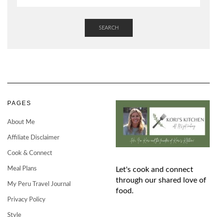
SEARCH
PAGES
About Me
Affiliate Disclaimer
Cook & Connect
Meal Plans
Let's cook and connect
through our shared love of
My Peru Travel Journal
food.
Privacy Policy
Style