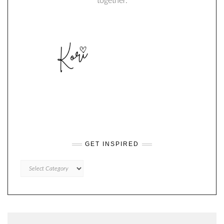
together.
GET INSPIRED
GET
INSPIRED