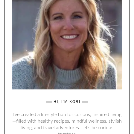
HI, I’M KORI
I've created a lifestyle hub for curious, inspired living
—filled with healthy recipes, mindful wellness, stylish
living, and travel adventures. Let’s be curious