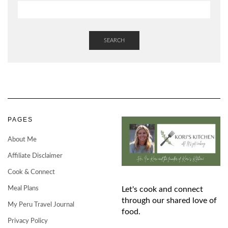
SEARCH
PAGES
About Me
Affiliate Disclaimer
Cook & Connect
Meal Plans
Let's cook and connect
through our shared love of
My Peru Travel Journal
food.
Privacy Policy