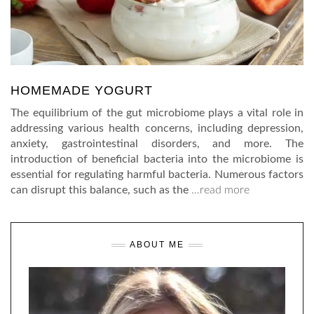
HOMEMADE YOGURT
The equilibrium of the gut microbiome plays a vital role in
addressing various health concerns, including depression,
anxiety, gastrointestinal disorders, and more. The
introduction of beneficial bacteria into the microbiome is
essential for regulating harmful bacteria. Numerous factors
can disrupt this balance, such as the
…read more
ABOUT ME