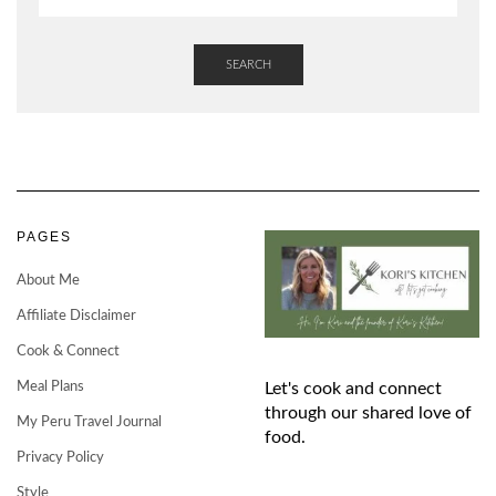
SEARCH
PAGES
About Me
Affiliate Disclaimer
Cook & Connect
Meal Plans
Let's cook and connect
through our shared love of
My Peru Travel Journal
food.
Privacy Policy
Style