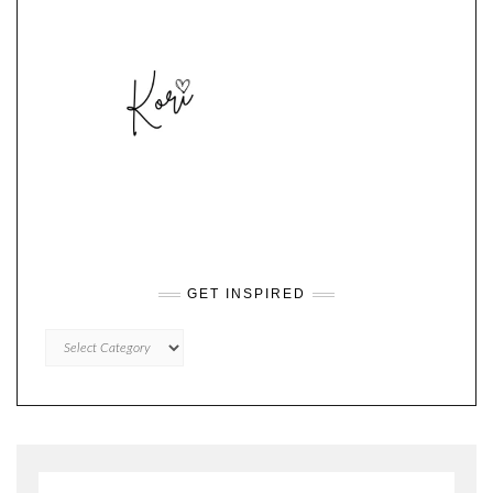
GET INSPIRED
GET
INSPIRED