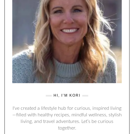
HI, I’M KORI
I've created a lifestyle hub for curious, inspired living
—filled with healthy recipes, mindful wellness, stylish
living, and travel adventures. Let’s be curious
together.