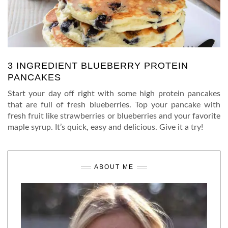
3 INGREDIENT BLUEBERRY PROTEIN
PANCAKES
Start your day off right with some high protein pancakes
that are full of fresh blueberries. Top your pancake with
fresh fruit like strawberries or blueberries and your favorite
maple syrup. It’s quick, easy and delicious. Give it a try!
ABOUT ME