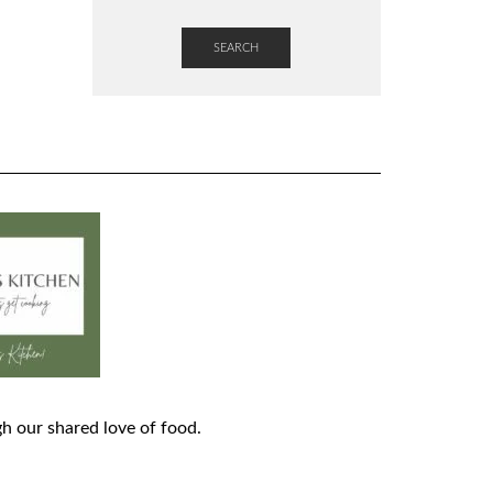
SEARCH
h our shared love of food.