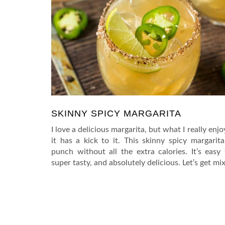
SKINNY SPICY MARGARITA
I love a delicious margarita, but what I really enj
it has a kick to it. This skinny spicy margarita
punch without all the extra calories. It’s easy
super tasty, and absolutely delicious. Let’s get mix