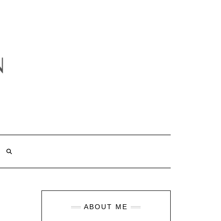
ABOUT ME