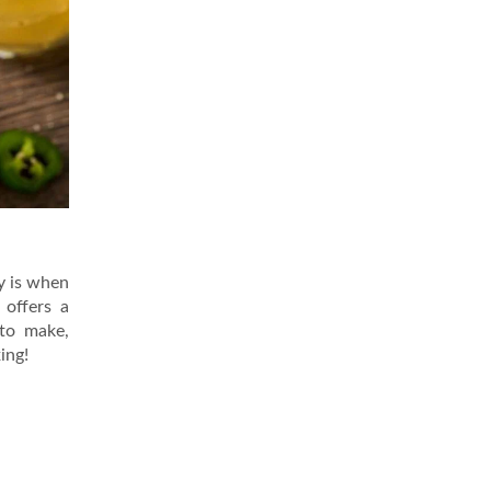
oy is when
 offers a
 to make,
ing!