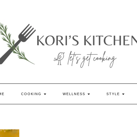
ME
COOKING
WELLNESS
STYLE