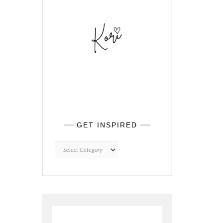
GET INSPIRED
GET
INSPIRED