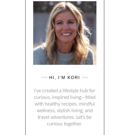
HI, I’M KORI
I've created a lifestyle hub for
curious, inspired living—filled
with healthy recipes, mindful
wellness, stylish living, and
travel adventures. Let’s be
curious together.