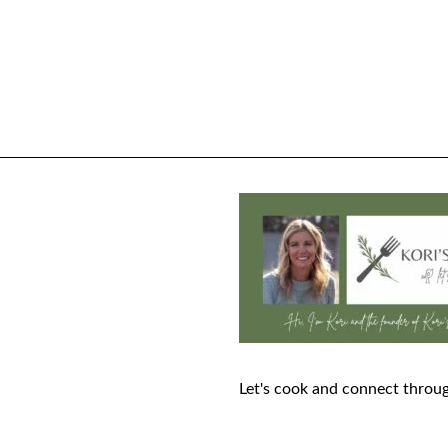
Let's cook and connect throug