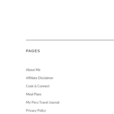
PAGES
About Me
Affiliate Disclaimer
Cook & Connect
Meal Plans
My Peru Travel Journal
Privacy Policy