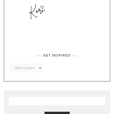
GET INSPIRED
GET
INSPIRED