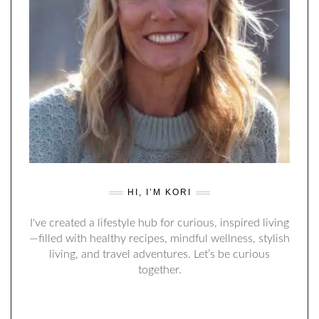
HI, I’M KORI
I've created a lifestyle hub for curious, inspired living
—filled with healthy recipes, mindful wellness, stylish
living, and travel adventures. Let’s be curious
together.