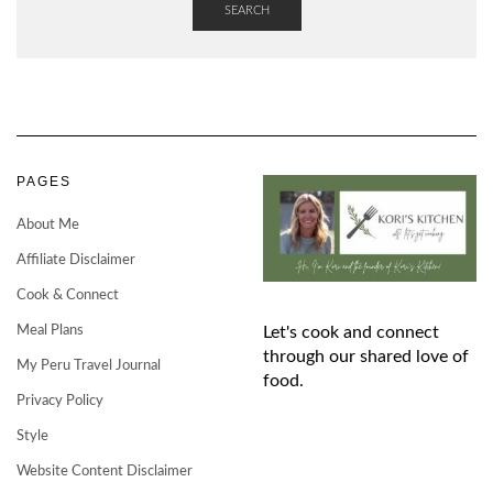
SEARCH
PAGES
About Me
Affiliate Disclaimer
Cook & Connect
Meal Plans
Let's cook and connect
through our shared love of
My Peru Travel Journal
food.
Privacy Policy
Style
Website Content Disclaimer