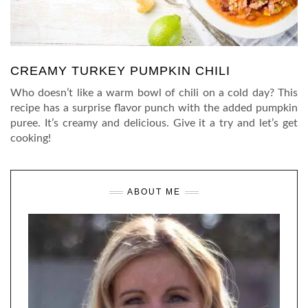
CREAMY TURKEY PUMPKIN CHILI
Who doesn’t like a warm bowl of chili on a cold day? This
recipe has a surprise flavor punch with the added pumpkin
puree. It’s creamy and delicious. Give it a try and let’s get
cooking!
ABOUT ME