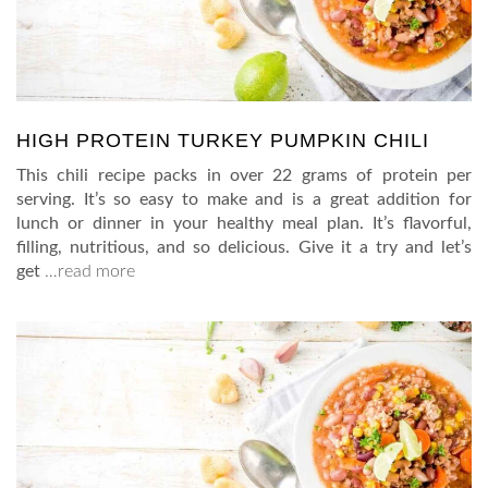
HIGH PROTEIN TURKEY PUMPKIN CHILI
This chili recipe packs in over 22 grams of protein per
serving. It’s so easy to make and is a great addition for
lunch or dinner in your healthy meal plan. It’s flavorful,
filling, nutritious, and so delicious. Give it a try and let’s
get
…read more