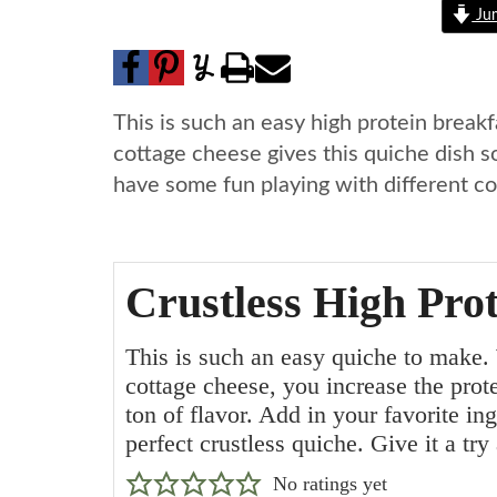
Jum
This is such an easy high protein breakf
cottage cheese gives this quiche dish so
have some fun playing with different com
Crustless High Pro
This is such an easy quiche to make.
cottage cheese, you increase the prot
ton of flavor. Add in your favorite in
perfect crustless quiche. Give it a try
No ratings yet