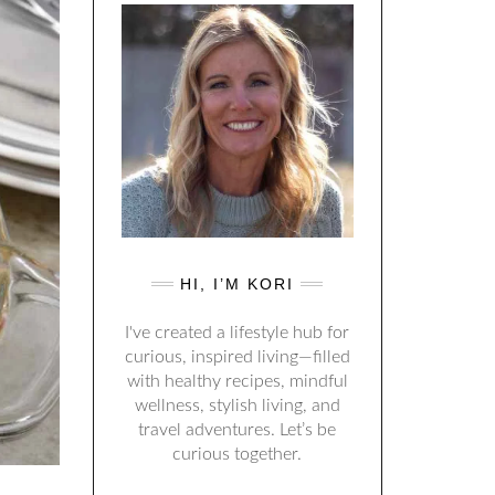
HI, I’M KORI
I've created a lifestyle hub for
curious, inspired living—filled
with healthy recipes, mindful
wellness, stylish living, and
travel adventures. Let’s be
curious together.