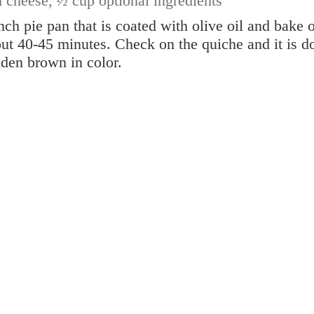
d cheese,
½ cup optional ingredients
nch pie pan that is coated with olive oil and bake 
ut 40-45 minutes. Check on the quiche and it is d
olden brown in color.