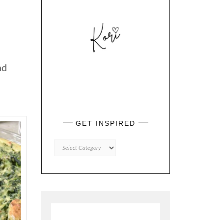
nd
GET INSPIRED
GET
INSPIRED