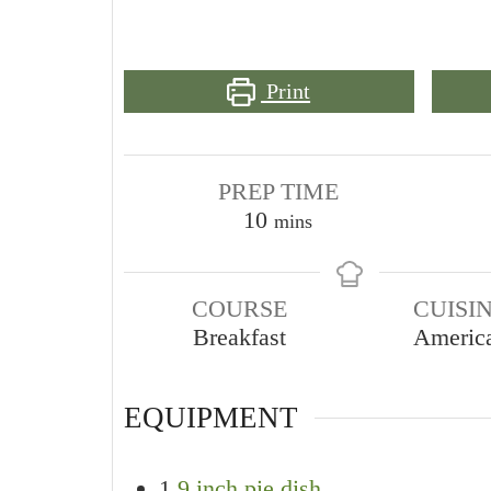
Print
PREP TIME
minutes
10
mins
COURSE
CUISI
Breakfast
Americ
EQUIPMENT
1
9 inch pie dish