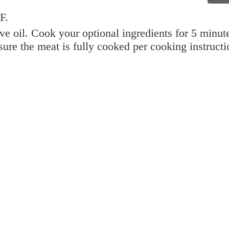
F.
ive oil. Cook your optional ingredients for 5 minut
ure the meat is fully cooked per cooking instructi