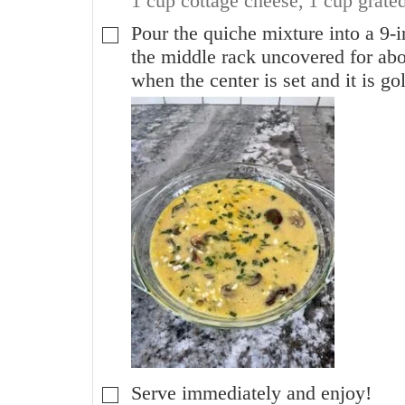
1 cup cottage cheese,
1 cup grate
Pour the quiche mixture into a 9-i
▢
the middle rack uncovered for abo
when the center is set and it is g
Serve immediately and enjoy!
▢