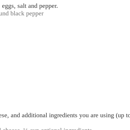
 eggs, salt and pepper.
und black pepper
eese, and additional ingredients you are using (up t