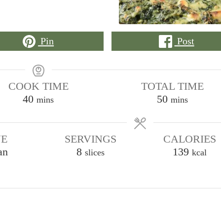
Pin
Post
COOK TIME
TOTAL TIME
minutes
minutes
40
50
mins
mins
NE
SERVINGS
CALORIES
an
8
139
slices
kcal