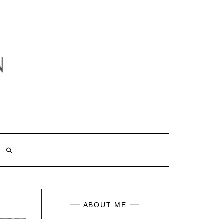
ABOUT ME