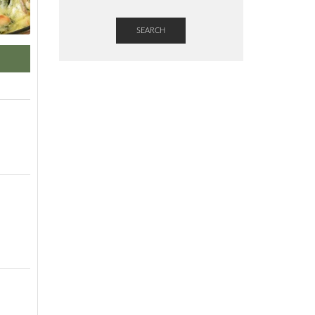
SEARCH