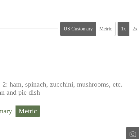
US Customary
Metric
1x
2x
 2: ham, spinach, zucchini, mushrooms, etc.
an and pie dish
mary
Metric