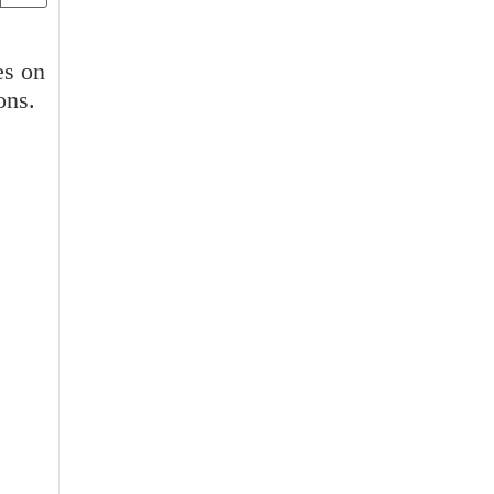
es on
ons.