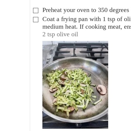
Preheat your oven to 350 degrees 
▢
Coat a frying pan with 1 tsp of ol
▢
medium heat. If cooking meat, ens
2 tsp olive oil