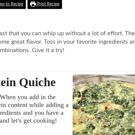
p to Recipe
Print Recipe
ast that you can whip up without a lot of effort. The
me great flavor. Toss in your favorite ingredients a
binations. Give it a try!
tein Quiche
 When you add in the
ein content while adding a
gredients and you have a
 and let's get cooking!