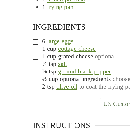
1
frying pan
INGREDIENTS
6
large eggs
▢
1
cup
cottage cheese
▢
1
cup
grated cheese
optional
▢
¼
tsp
salt
▢
⅛
tsp
ground black pepper
▢
½
cup
optional ingredients
choose
▢
2
tsp
olive oil
to coat the frying p
▢
US Custo
INSTRUCTIONS