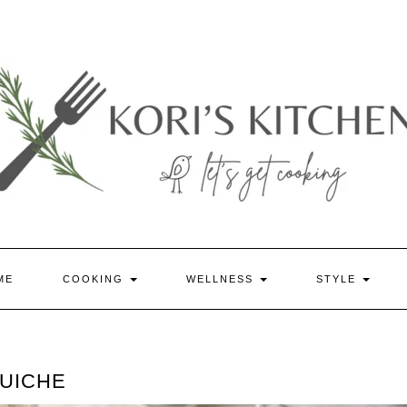
ME
COOKING
WELLNESS
STYLE
QUICHE