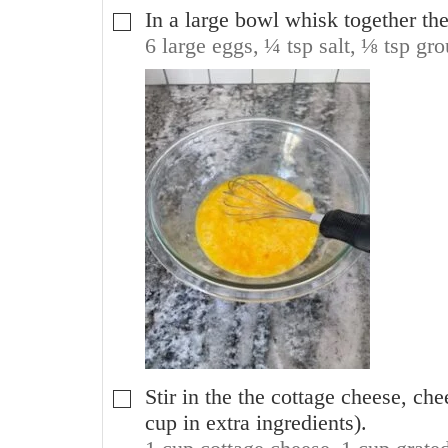
In a large bowl whisk together the
▢
6 large eggs,
¼ tsp salt,
⅛ tsp gro
Stir in the the cottage cheese, ch
▢
cup in extra ingredients).