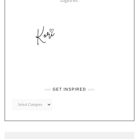
together.
GET INSPIRED
GET
INSPIRED