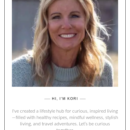
HI, I’M KORI
I've created a lifestyle hub for curious, inspired living
—filled with healthy recipes, mindful wellness, stylish
living, and travel adventures. Let’s be curious