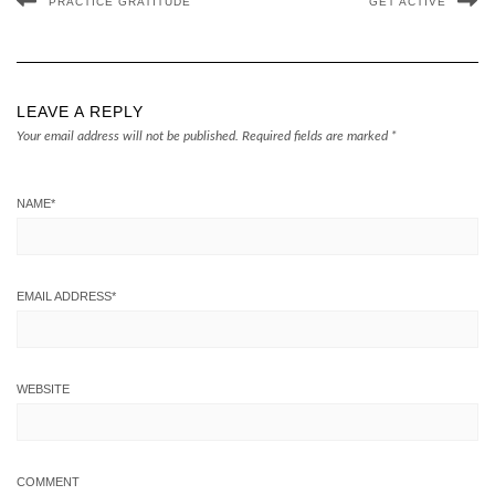
PRACTICE GRATITUDE
GET ACTIVE
LEAVE A REPLY
Your email address will not be published.
Required fields are marked
*
NAME
*
EMAIL ADDRESS
*
WEBSITE
COMMENT