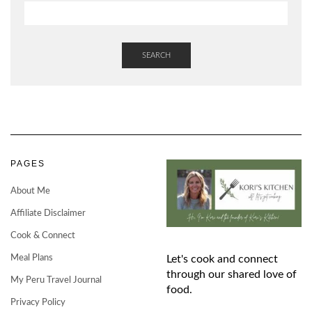
SEARCH
PAGES
About Me
Affiliate Disclaimer
Cook & Connect
Meal Plans
Let's cook and connect
through our shared love of
My Peru Travel Journal
food.
Privacy Policy