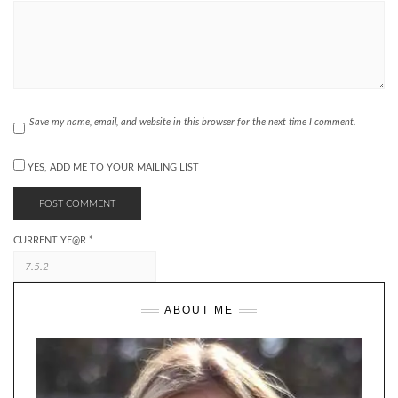
Save my name, email, and website in this browser for the next time I comment.
YES, ADD ME TO YOUR MAILING LIST
CURRENT YE@R
*
ABOUT ME