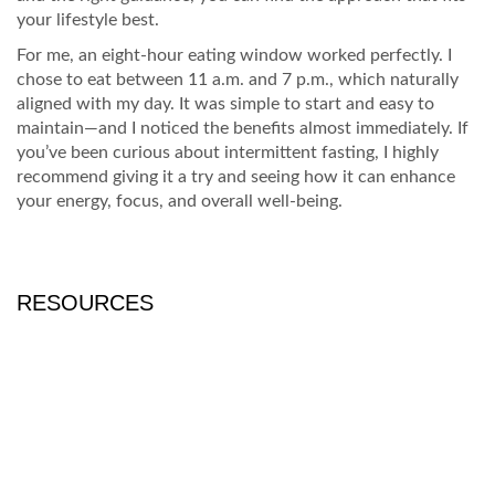
your lifestyle best.
For me, an eight-hour eating window worked perfectly. I
chose to eat between 11 a.m. and 7 p.m., which naturally
aligned with my day. It was simple to start and easy to
maintain—and I noticed the benefits almost immediately. If
you’ve been curious about intermittent fasting, I highly
recommend giving it a try and seeing how it can enhance
your energy, focus, and overall well-being.
RESOURCES