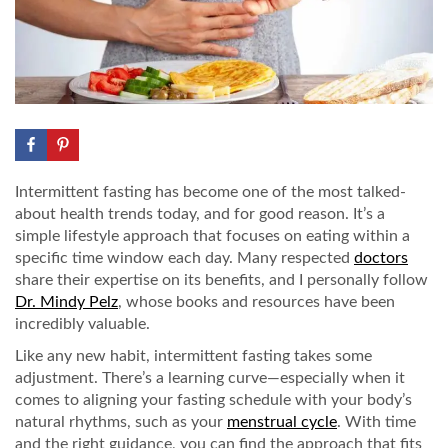
Intermittent fasting has become one of the most talked-
about health trends today, and for good reason. It’s a
simple lifestyle approach that focuses on eating within a
specific time window each day. Many respected
doctors
share their expertise on its benefits, and I personally follow
Dr. Mindy Pelz
, whose books and resources have been
incredibly valuable.
Like any new habit, intermittent fasting takes some
adjustment. There’s a learning curve—especially when it
comes to aligning your fasting schedule with your body’s
natural rhythms, such as your
menstrual cycle
. With time
and the right guidance, you can find the approach that fits