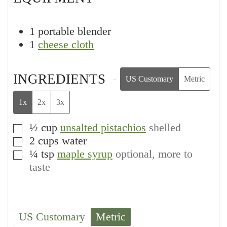
1 portable blender
1
cheese cloth
INGREDIENTS
US Customary
Metric
1x
2x
3x
½
cup
unsalted pistachios
shelled
▢
2
cups
water
▢
¼
tsp
maple syrup
optional, more to
▢
taste
US Customary
Metric