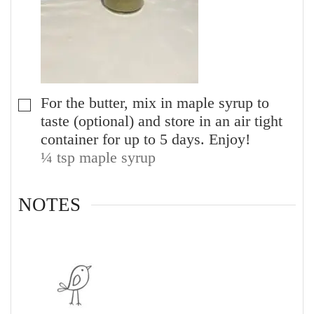
For the butter, mix in maple syrup to
▢
taste (optional) and store in an air tight
container for up to 5 days. Enjoy!
¼ tsp maple syrup
NOTES