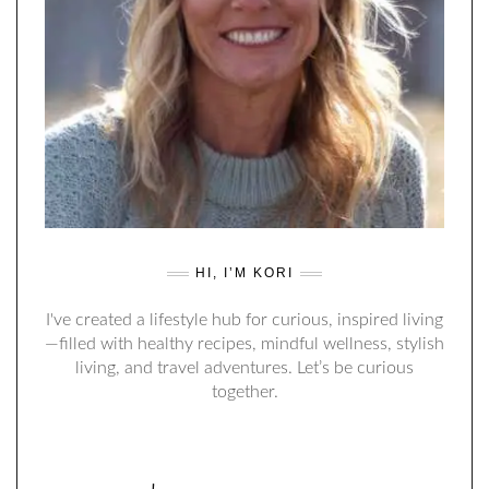
HI, I’M KORI
I've created a lifestyle hub for curious, inspired living
—filled with healthy recipes, mindful wellness, stylish
living, and travel adventures. Let’s be curious
together.