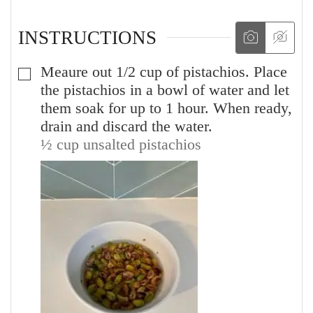
INSTRUCTIONS
Meaure out 1/2 cup of pistachios. Place
▢
the pistachios in a bowl of water and let
them soak for up to 1 hour. When ready,
drain and discard the water.
½ cup unsalted pistachios