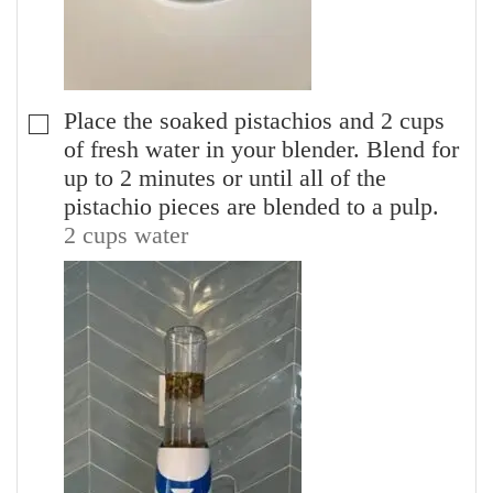
Place the soaked pistachios and 2 cups
▢
of fresh water in your blender. Blend for
up to 2 minutes or until all of the
pistachio pieces are blended to a pulp.
2 cups water