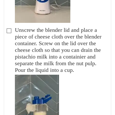
Unscrew the blender lid and place a
▢
piece of cheese cloth over the blender
container. Screw on the lid over the
cheese cloth so that you can drain the
pistachio milk into a containier and
separate the milk from the nut pulp.
Pour the liquid into a cup.