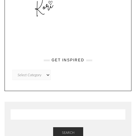
GET INSPIRED
GET
INSPIRED
SEARCH