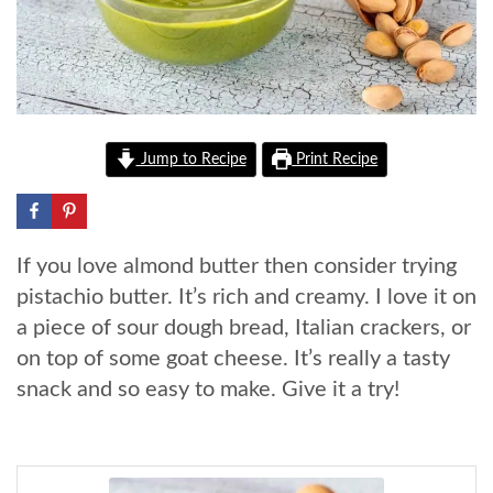
Jump to Recipe
Print Recipe
If you love almond butter then consider trying
pistachio butter. It’s rich and creamy. I love it on
a piece of sour dough bread, Italian crackers, or
on top of some goat cheese. It’s really a tasty
snack and so easy to make. Give it a try!