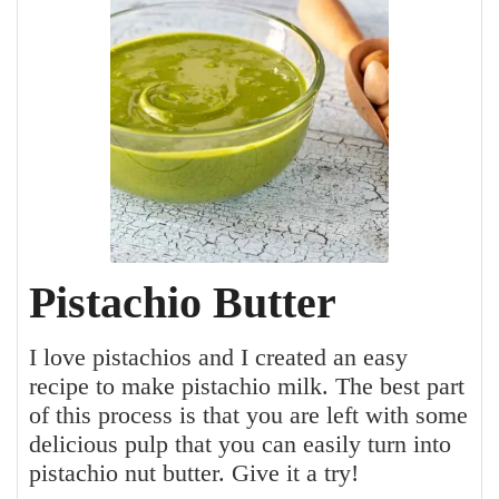
Pistachio Butter
I love pistachios and I created an easy
recipe to make pistachio milk. The best part
of this process is that you are left with some
delicious pulp that you can easily turn into
pistachio nut butter. Give it a try!