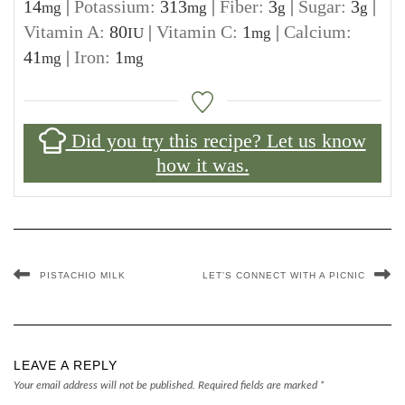
14
|
Potassium:
313
|
Fiber:
3
|
Sugar:
3
|
mg
mg
g
g
Vitamin A:
80
|
Vitamin C:
1
|
Calcium:
IU
mg
41
|
Iron:
1
mg
mg
Did you try this recipe? Let us know
how it was.
PISTACHIO MILK
LET’S CONNECT WITH A PICNIC
LEAVE A REPLY
Your email address will not be published.
Required fields are marked
*