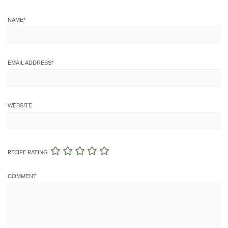
NAME
*
EMAIL ADDRESS
*
WEBSITE
RECIPE RATING
COMMENT