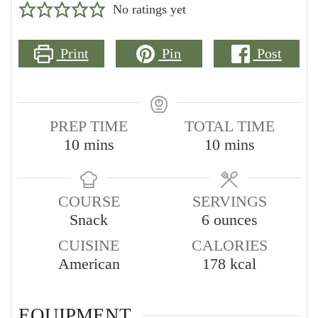
No ratings yet
Print
Pin
Post
PREP TIME
TOTAL TIME
minutes
minutes
10
mins
10
mins
COURSE
SERVINGS
Snack
6
ounces
CUISINE
CALORIES
American
178
kcal
EQUIPMENT