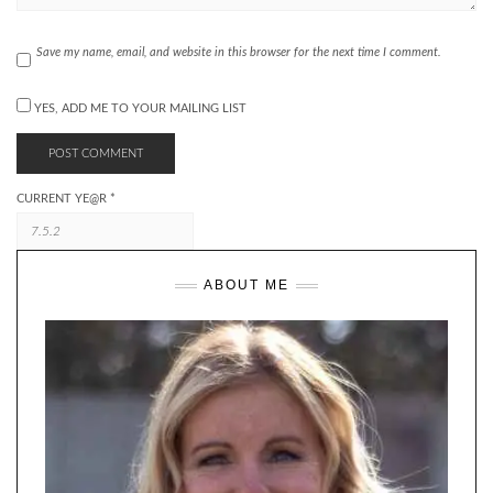
Save my name, email, and website in this browser for the next time I comment.
YES, ADD ME TO YOUR MAILING LIST
CURRENT YE@R
*
ABOUT ME