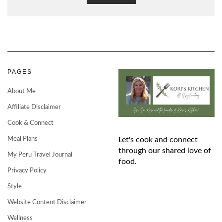
PAGES
About Me
Affiliate Disclaimer
Cook & Connect
Meal Plans
Let's cook and connect
through our shared love of
My Peru Travel Journal
food.
Privacy Policy
Style
Website Content Disclaimer
Wellness