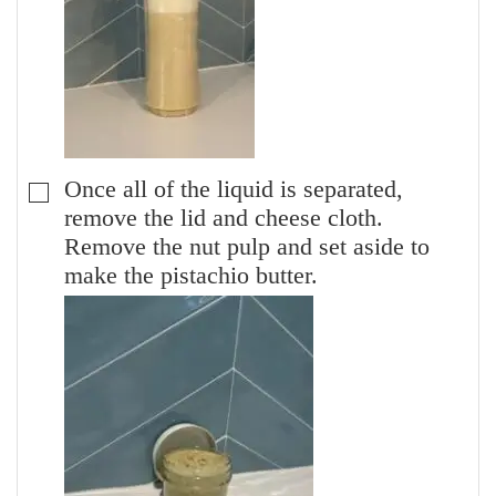
Once all of the liquid is separated,
▢
remove the lid and cheese cloth.
Remove the nut pulp and set aside to
make the pistachio butter.