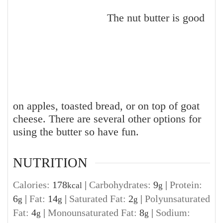
The nut butter is good
on apples, toasted bread, or on top of goat
cheese. There are several other options for
using the butter so have fun.
NUTRITION
Calories:
178
|
Carbohydrates:
9
|
Protein:
kcal
g
6
|
Fat:
14
|
Saturated Fat:
2
|
Polyunsaturated
g
g
g
Fat:
4
|
Monounsaturated Fat:
8
|
Sodium:
g
g