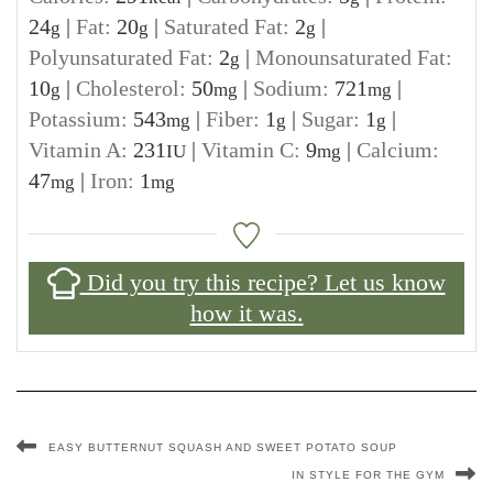
24
|
Fat:
20
|
Saturated Fat:
2
|
g
g
g
Polyunsaturated Fat:
2
|
Monounsaturated Fat:
g
10
|
Cholesterol:
50
|
Sodium:
721
|
g
mg
mg
Potassium:
543
|
Fiber:
1
|
Sugar:
1
|
mg
g
g
Vitamin A:
231
|
Vitamin C:
9
|
Calcium:
IU
mg
47
|
Iron:
1
mg
mg
Did you try this recipe? Let us know
how it was.
EASY BUTTERNUT SQUASH AND SWEET POTATO SOUP
IN STYLE FOR THE GYM