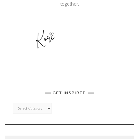
together.
GET INSPIRED
GET
INSPIRED