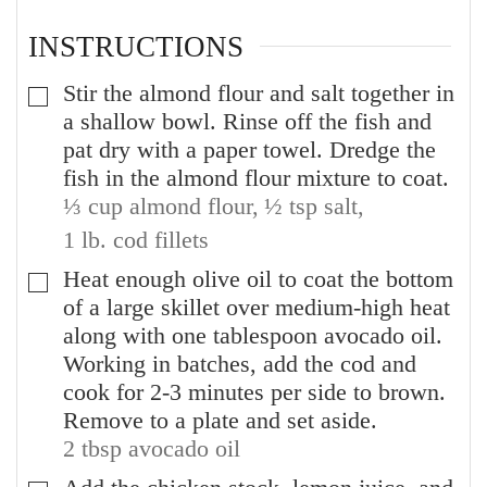
INSTRUCTIONS
Stir the almond flour and salt together in
▢
a shallow bowl. Rinse off the fish and
pat dry with a paper towel. Dredge the
fish in the almond flour mixture to coat.
⅓ cup almond flour,
½ tsp salt,
1 lb. cod fillets
Heat enough olive oil to coat the bottom
▢
of a large skillet over medium-high heat
along with one tablespoon avocado oil.
Working in batches, add the cod and
cook for 2-3 minutes per side to brown.
Remove to a plate and set aside.
2 tbsp avocado oil