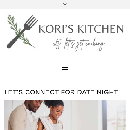
Skip
Toggle
to
header
FACEBOOK
INSTAGRAM
PINTEREST
YOUTUBE
content
Toggle Navigation
LET’S CONNECT FOR DATE NIGHT