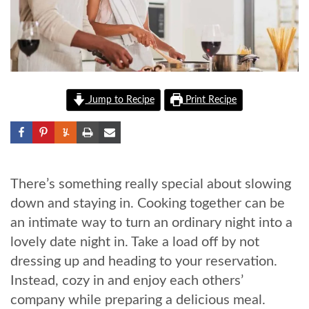
Jump to Recipe
Print Recipe
There’s something really special about slowing
down and staying in. Cooking together can be
an intimate way to turn an ordinary night into a
lovely date night in. Take a load off by not
dressing up and heading to your reservation.
Instead, cozy in and enjoy each others’
company while preparing a delicious meal.