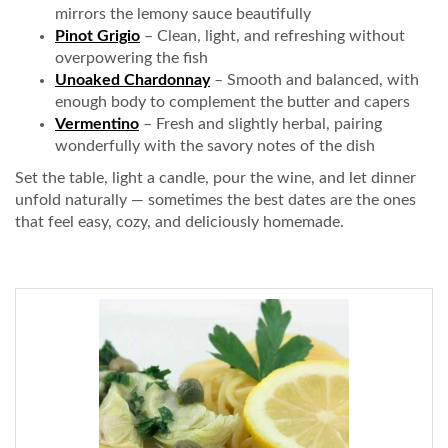
mirrors the lemony sauce beautifully
Pinot Grigio
– Clean, light, and refreshing without
overpowering the fish
Unoaked Chardonnay
– Smooth and balanced, with
enough body to complement the butter and capers
Vermentino
– Fresh and slightly herbal, pairing
wonderfully with the savory notes of the dish
Set the table, light a candle, pour the wine, and let dinner
unfold naturally — sometimes the best dates are the ones
that feel easy, cozy, and deliciously homemade.