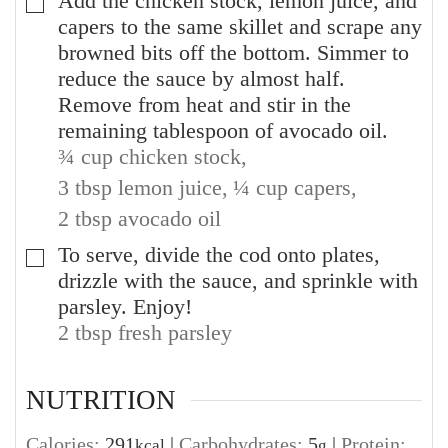
Add the chicken stock, lemon juice, and
▢
capers to the same skillet and scrape any
browned bits off the bottom. Simmer to
reduce the sauce by almost half.
Remove from heat and stir in the
remaining tablespoon of avocado oil.
¾ cup chicken stock,
3 tbsp lemon juice,
¼ cup capers,
2 tbsp avocado oil
To serve, divide the cod onto plates,
▢
drizzle with the sauce, and sprinkle with
parsley. Enjoy!
2 tbsp fresh parsley
NUTRITION
Calories:
291
|
Carbohydrates:
5
|
Protein:
kcal
g