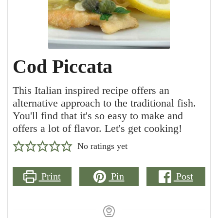
Cod Piccata
This Italian inspired recipe offers an
alternative approach to the traditional fish.
You'll find that it's so easy to make and
offers a lot of flavor. Let's get cooking!
No ratings yet
Print
Pin
Post