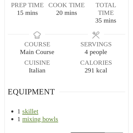
PREP TIME
COOK TIME
TOTAL
minutes
minutes
15
mins
20
mins
TIME
minutes
35
mins
COURSE
SERVINGS
Main Course
4
people
CUISINE
CALORIES
Italian
291
kcal
EQUIPMENT
1
skillet
1
mixing bowls