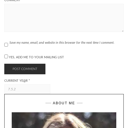
Save my name, email, and website in this browser for the next time I comment.
YES, ADD ME TO YOUR MAILING LIST
CURRENT YE@R
*
ABOUT ME