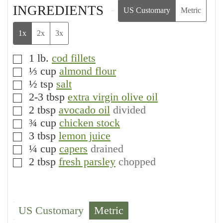
INGREDIENTS
US Customary
Metric
1x
2x
3x
1
lb.
cod fillets
▢
⅓
cup
almond flour
▢
½
tsp
salt
▢
2-3
tbsp
extra virgin olive oil
▢
2
tbsp
avocado oil
divided
▢
¾
cup
chicken stock
▢
3
tbsp
lemon juice
▢
¼
cup
capers
drained
▢
2
tbsp
fresh parsley
chopped
▢
US Customary
Metric