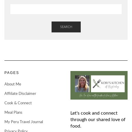
SEARCH
PAGES
About Me
Affiliate Disclaimer
Cook & Connect
Meal Plans
Let's cook and connect
through our shared love of
My Peru Travel Journal
food.
Privacy Policy