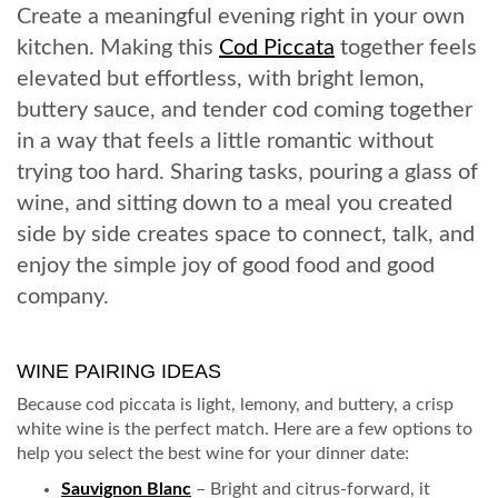
Create a meaningful evening right in your own
kitchen. Making this
Cod Piccata
together feels
elevated but effortless, with bright lemon,
buttery sauce, and tender cod coming together
in a way that feels a little romantic without
trying too hard. Sharing tasks, pouring a glass of
wine, and sitting down to a meal you created
side by side creates space to connect, talk, and
enjoy the simple joy of good food and good
company.
WINE PAIRING IDEAS
Because cod piccata is light, lemony, and buttery, a crisp
white wine is the perfect match. Here are a few options to
help you select the best wine for your dinner date:
Sauvignon Blanc
– Bright and citrus-forward, it