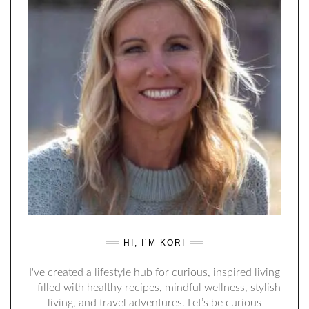
HI, I’M KORI
I've created a lifestyle hub for curious, inspired living
—filled with healthy recipes, mindful wellness, stylish
living, and travel adventures. Let’s be curious