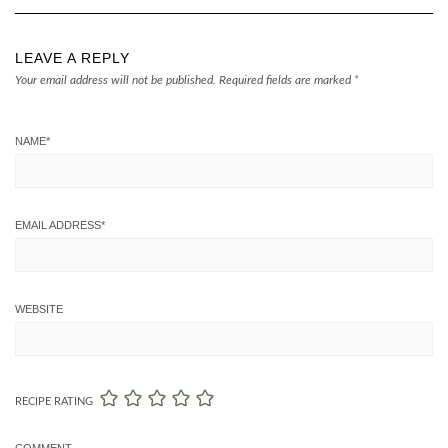
LEAVE A REPLY
Your email address will not be published.
Required fields are marked
*
NAME
*
EMAIL ADDRESS
*
WEBSITE
RECIPE RATING
COMMENT