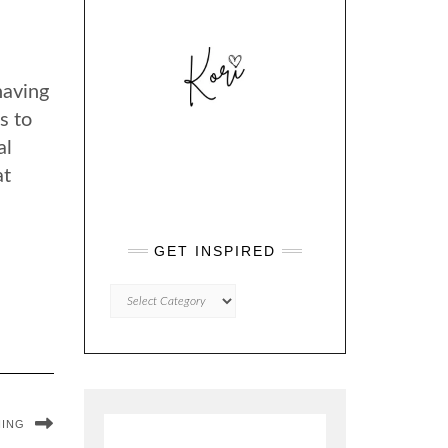
i
having
s to
al
at
GET INSPIRED
GET
INSPIRED
NING