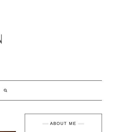
ABOUT ME