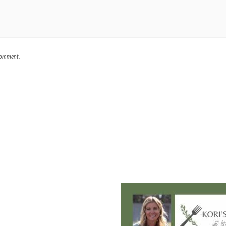
 comment.