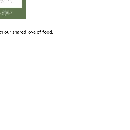
h our shared love of food.