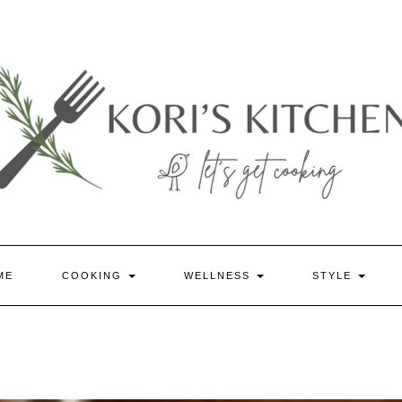
ME
COOKING
WELLNESS
STYLE