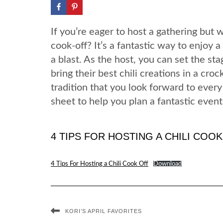
If you’re eager to host a gathering but 
cook-off? It’s a fantastic way to enjoy a
a blast. As the host, you can set the s
bring their best chili creations in a cro
tradition that you look forward to every
sheet to help you plan a fantastic event
4 TIPS FOR HOSTING A CHILI COO
4 Tips For Hosting a Chili Cook Off
Download
KORI’S APRIL FAVORITES