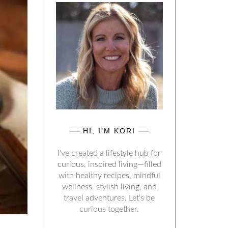
HI, I’M KORI
I've created a lifestyle hub for
curious, inspired living—filled
with healthy recipes, mindful
wellness, stylish living, and
travel adventures. Let’s be
curious together.