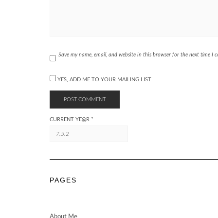
Save my name, email, and website in this browser for the next time I
YES, ADD ME TO YOUR MAILING LIST
CURRENT YE@R
*
PAGES
About Me