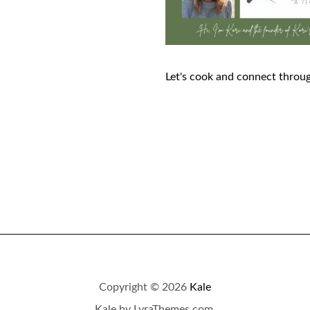
Let's cook and connect throug
Copyright © 2026
Kale
Kale
by LyraThemes.com.