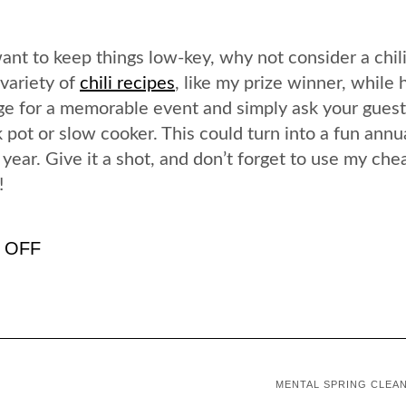
want to keep things low-key, why not consider a chil
 variety of
chili recipes
, like my prize winner, while 
tage for a memorable event and simply ask your guest
ck pot or slow cooker. This could turn into a fun annu
 year. Give it a shot, and don’t forget to use my che
!
K OFF
MENTAL SPRING CLEA