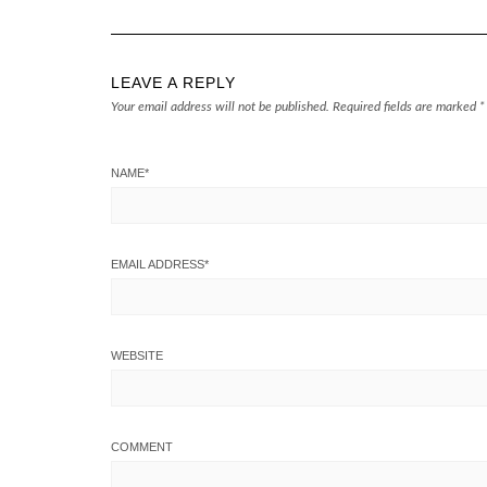
LEAVE A REPLY
Your email address will not be published.
Required fields are marked
*
NAME
*
EMAIL ADDRESS
*
WEBSITE
COMMENT