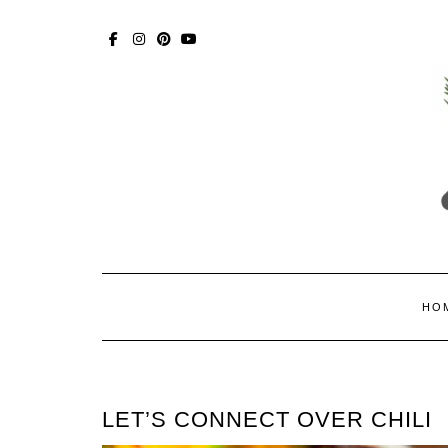
Skip
to
content
FACEBOOK
INSTAGRAM
PINTEREST
YOUTUBE
HO
LET’S CONNECT OVER CHILI