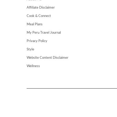
Affiliate Disclaimer
Cook & Connect
Meal Plans
My Peru Travel Journal
Privacy Policy
Style
Website Content Disclaimer
Wellness