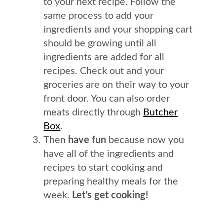
to your next recipe. Follow the
same process to add your
ingredients and your shopping cart
should be growing until all
ingredients are added for all
recipes. Check out and your
groceries are on their way to your
front door. You can also order
meats directly through
Butcher
Box
.
Then
have fun
because now you
have all of the ingredients and
recipes to start cooking and
preparing healthy meals for the
week.
Let’s get cooking!