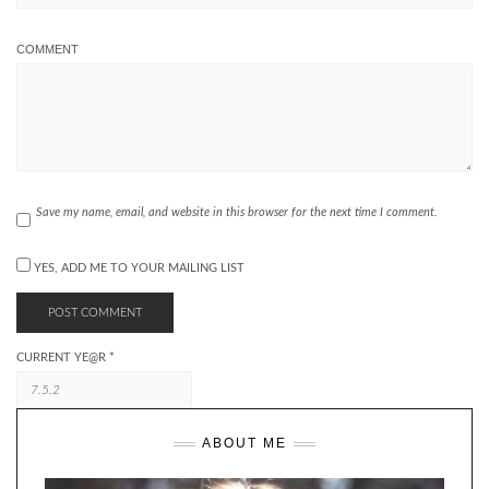
COMMENT
Save my name, email, and website in this browser for the next time I comment.
YES, ADD ME TO YOUR MAILING LIST
CURRENT YE@R
*
ABOUT ME