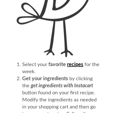
Select your
favorite
recipes
for the
week.
Get your ingredients
by clicking
the
get ingredients with Instacart
button found on your first recipe.
Modify the ingredients as needed
in your shopping cart and then go