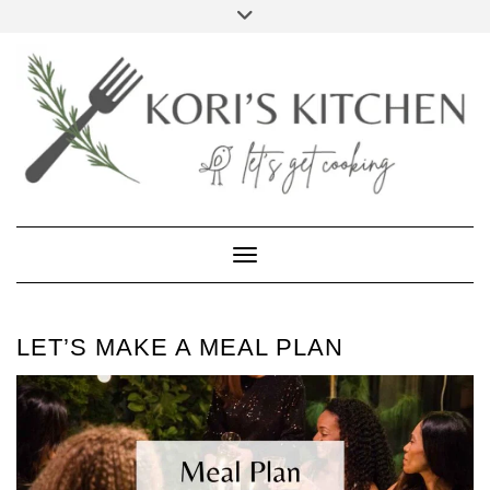
Skip
Toggle
to
header
FACEBOOK
INSTAGRAM
PINTEREST
YOUTUBE
content
Toggle Navigation
LET’S MAKE A MEAL PLAN