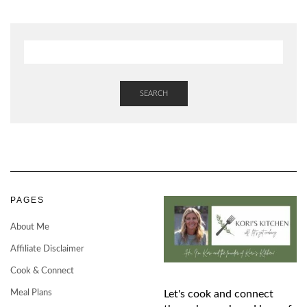
SEARCH
PAGES
About Me
Affiliate Disclaimer
Cook & Connect
Meal Plans
Let's cook and connect