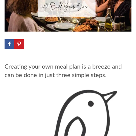
Creating your own meal plan is a breeze and
can be done in just three simple steps.