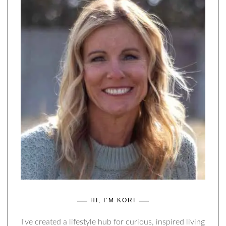
HI, I’M KORI
I've created a lifestyle hub for curious, inspired living