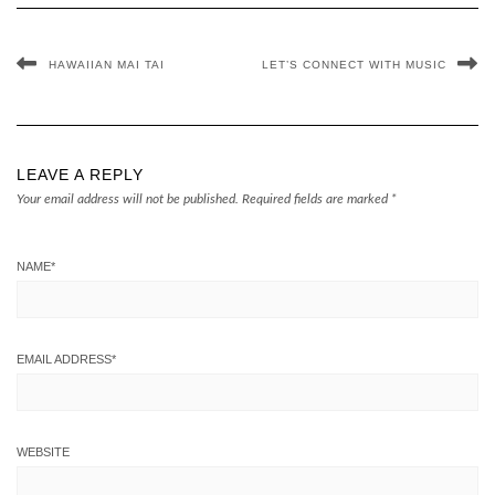
HAWAIIAN MAI TAI
LET’S CONNECT WITH MUSIC
LEAVE A REPLY
Your email address will not be published.
Required fields are marked
*
NAME
*
EMAIL ADDRESS
*
WEBSITE