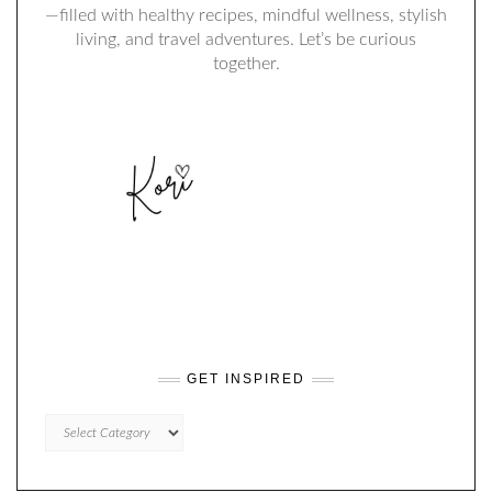
—filled with healthy recipes, mindful wellness, stylish
living, and travel adventures. Let’s be curious
together.
GET INSPIRED
GET
INSPIRED