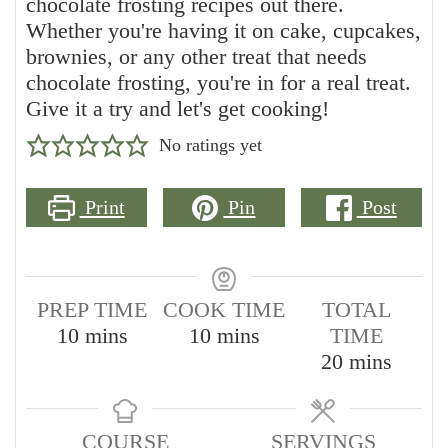
chocolate frosting recipes out there.
Whether you're having it on cake, cupcakes,
brownies, or any other treat that needs
chocolate frosting, you're in for a real treat.
Give it a try and let's get cooking!
No ratings yet
Print
Pin
Post
PREP TIME
COOK TIME
TOTAL
minutes
minutes
10
mins
10
mins
TIME
minutes
20
mins
COURSE
SERVINGS