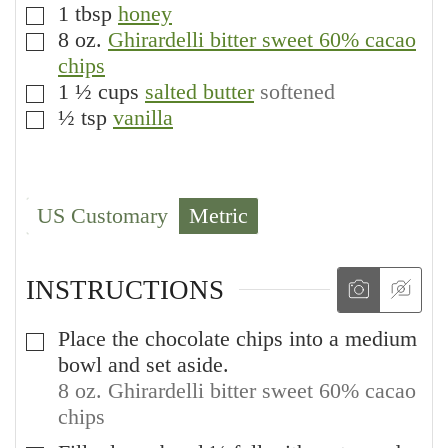
1
tbsp
honey
▢
8
oz.
Ghirardelli bitter sweet 60% cacao
▢
chips
1 ½
cups
salted butter
softened
▢
½
tsp
vanilla
▢
US Customary
Metric
INSTRUCTIONS
Place the chocolate chips into a medium
▢
bowl and set aside.
8 oz. Ghirardelli bitter sweet 60% cacao
chips