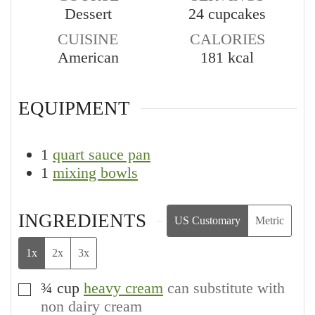
Dessert
24
cupcakes
CUISINE
CALORIES
American
181
kcal
EQUIPMENT
1
quart sauce pan
1
mixing bowls
INGREDIENTS
US Customary
Metric
1x
2x
3x
¾
cup
heavy cream
can substitute with
▢
non dairy cream