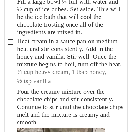
Fill a large bowl ¼ full with water and
▢
½ cup of ice cubes. Set aside. This will
be the ice bath that will cool the
chocolate frosting once all of the
ingredients are mixed in.
Heat cream in a sauce pan on medium
▢
heat and stir consistently. Add in the
honey and vanilla. Stir well. Once the
mixture begins to boil, turn off the heat.
¾ cup heavy cream,
1 tbsp honey,
½ tsp vanilla
Pour the creamy mixture over the
▢
chocolate chips and stir consistently.
Continue to stir until the chocolate chips
melt and the mixture is creamy and
smooth.