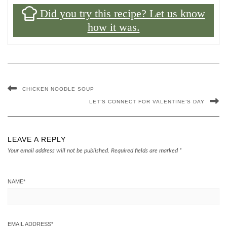
Did you try this recipe? Let us know
how it was.
CHICKEN NOODLE SOUP
LET’S CONNECT FOR VALENTINE’S DAY
LEAVE A REPLY
Your email address will not be published.
Required fields are marked
*
NAME
*
EMAIL ADDRESS
*