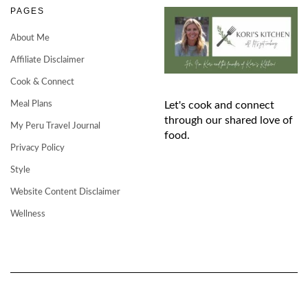
PAGES
About Me
Affiliate Disclaimer
Cook & Connect
Meal Plans
Let's cook and connect
through our shared love of
My Peru Travel Journal
food.
Privacy Policy
Style
Website Content Disclaimer
Wellness