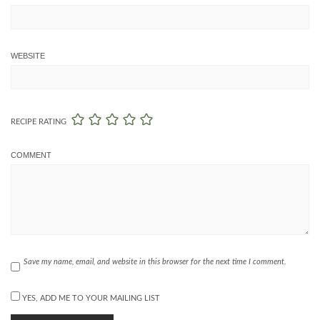
WEBSITE
RECIPE RATING
COMMENT
Save my name, email, and website in this browser for the next time I comment.
YES, ADD ME TO YOUR MAILING LIST