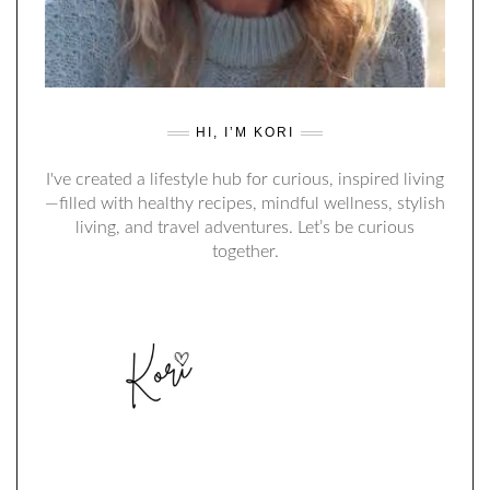
HI, I’M KORI
I've created a lifestyle hub for curious, inspired living
—filled with healthy recipes, mindful wellness, stylish
living, and travel adventures. Let’s be curious
together.