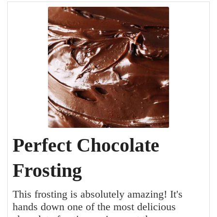
Perfect Chocolate
Frosting
This frosting is absolutely amazing! It's
hands down one of the most delicious