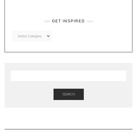
GET INSPIRED
GET
INSPIRED
SEARCH