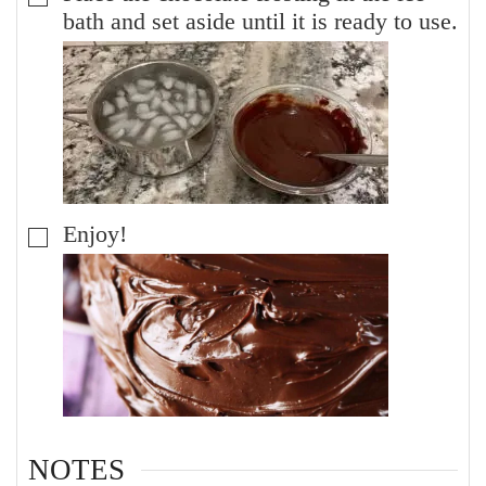
bath and set aside until it is ready to use.
Enjoy!
▢
NOTES