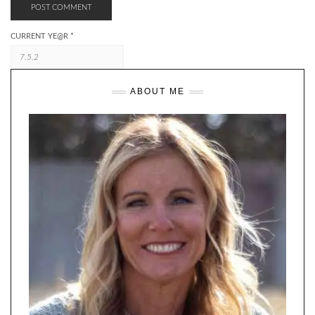
CURRENT YE@R
*
ABOUT ME