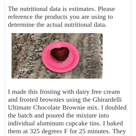
The nutritional data is estimates. Please
reference the products you are using to
determine the actual nutritional data.
I made this frosting with dairy free cream
and frosted brownies using the Ghirardelli
Ultimate Chocolate Brownie mix. I doubled
the batch and poured the mixture into
individual aluminum cupcake tins. I baked
them at 325 degrees F for 25 minutes. They