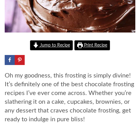
Jump to Recipe
Print Recipe
Oh my goodness, this frosting is simply divine!
It’s definitely one of the best chocolate frosting
recipes I’ve ever come across. Whether you’re
slathering it on a cake, cupcakes, brownies, or
any dessert that craves chocolate frosting, get
ready to indulge in pure bliss!