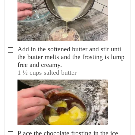
Add in the softened butter and stir until
▢
the butter melts and the frosting is lump
free and creamy.
1 ½ cups salted butter
Place the chocolate frosting in the ice
▢