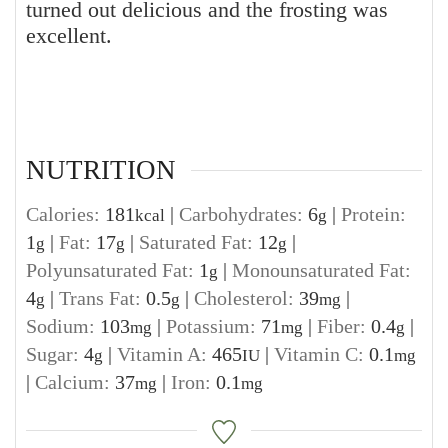
turned out delicious and the frosting was
excellent.
NUTRITION
Calories:
181
|
Carbohydrates:
6
|
Protein:
kcal
g
1
|
Fat:
17
|
Saturated Fat:
12
|
g
g
g
Polyunsaturated Fat:
1
|
Monounsaturated Fat:
g
4
|
Trans Fat:
0.5
|
Cholesterol:
39
|
g
g
mg
Sodium:
103
|
Potassium:
71
|
Fiber:
0.4
|
mg
mg
g
Sugar:
4
|
Vitamin A:
465
|
Vitamin C:
0.1
g
IU
mg
|
Calcium:
37
|
Iron:
0.1
mg
mg