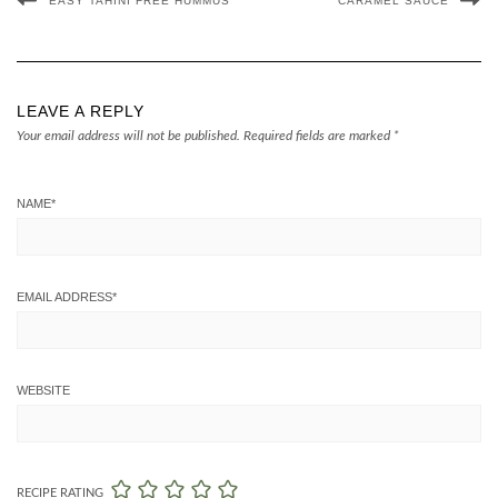
EASY TAHINI FREE HUMMUS
CARAMEL SAUCE
LEAVE A REPLY
Your email address will not be published.
Required fields are marked
*
NAME
*
EMAIL ADDRESS
*
WEBSITE
RECIPE RATING