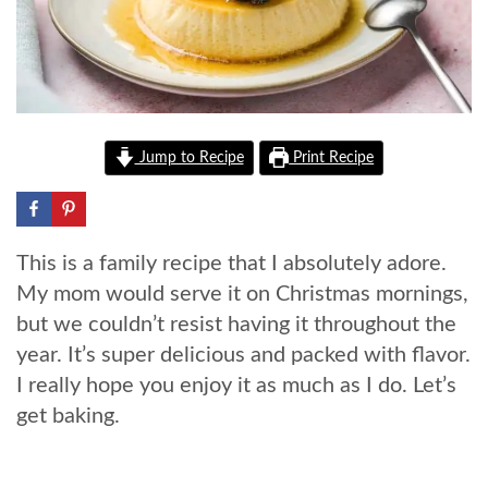
Jump to Recipe
Print Recipe
This is a family recipe that I absolutely adore.
My mom would serve it on Christmas mornings,
but we couldn’t resist having it throughout the
year. It’s super delicious and packed with flavor.
I really hope you enjoy it as much as I do. Let’s
get baking.