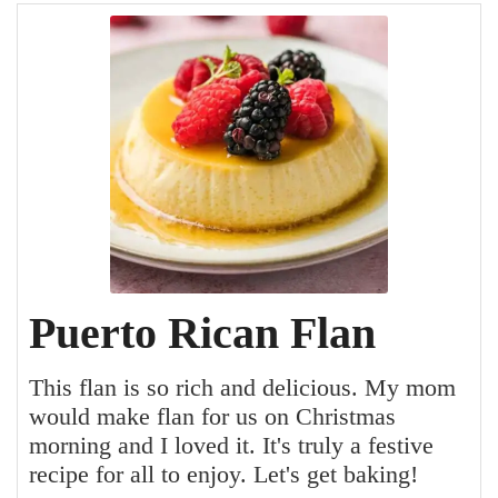
Puerto Rican Flan
This flan is so rich and delicious. My mom
would make flan for us on Christmas
morning and I loved it. It's truly a festive
recipe for all to enjoy. Let's get baking!