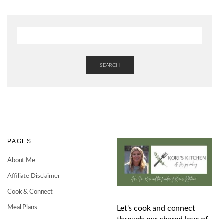
SEARCH
PAGES
About Me
Affiliate Disclaimer
Cook & Connect
Meal Plans
Let's cook and connect
through our shared love of