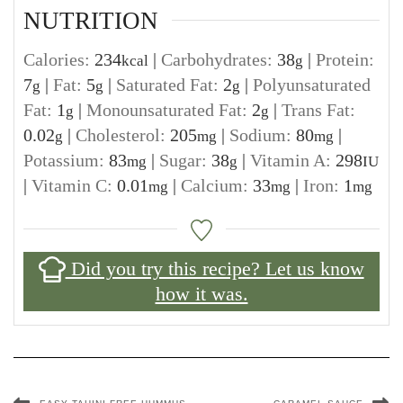
NUTRITION
Calories:
234
|
Carbohydrates:
38
|
Protein:
kcal
g
7
|
Fat:
5
|
Saturated Fat:
2
|
Polyunsaturated
g
g
g
Fat:
1
|
Monounsaturated Fat:
2
|
Trans Fat:
g
g
0.02
|
Cholesterol:
205
|
Sodium:
80
|
g
mg
mg
Potassium:
83
|
Sugar:
38
|
Vitamin A:
298
mg
g
IU
|
Vitamin C:
0.01
|
Calcium:
33
|
Iron:
1
mg
mg
mg
Did you try this recipe? Let us know
how it was.