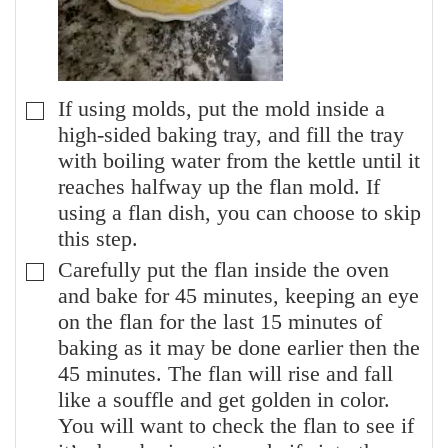
If using molds, put the mold inside a
▢
high-sided baking tray, and fill the tray
with boiling water from the kettle until it
reaches halfway up the flan mold. If
using a flan dish, you can choose to skip
this step.
Carefully put the flan inside the oven
▢
and bake for 45 minutes, keeping an eye
on the flan for the last 15 minutes of
baking as it may be done earlier then the
45 minutes. The flan will rise and fall
like a souffle and get golden in color.
You will want to check the flan to see if