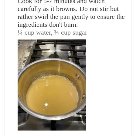
Cook for 5-7 minutes and watch
carefully as it browns. Do not stir but
rather swirl the pan gently to ensure the
ingredients don't burn.
¼ cup water,
¾ cup sugar