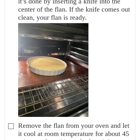
it’s done by inserting a knife into the
center of the flan. If the knife comes out
clean, your flan is ready.
Remove the flan from your oven and let
▢
it cool at room temperature for about 45