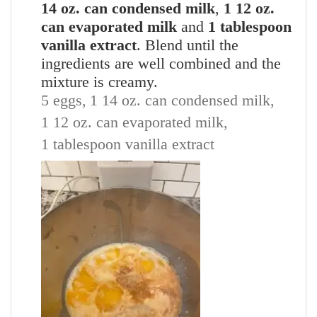
14 oz. can condensed milk
,
1 12 oz.
can evaporated milk
and
1 tablespoon
vanilla extract
. Blend until the
ingredients are well combined and the
mixture is creamy.
5 eggs,
1 14 oz. can condensed milk,
1 12 oz. can evaporated milk,
1 tablespoon vanilla extract