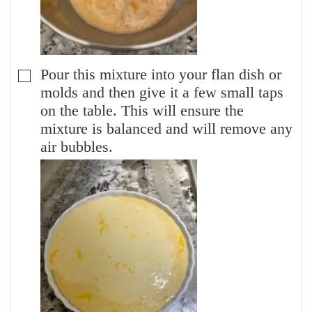
Pour this mixture into your flan dish or
▢
molds and then give it a few small taps
on the table. This will ensure the
mixture is balanced and will remove any
air bubbles.