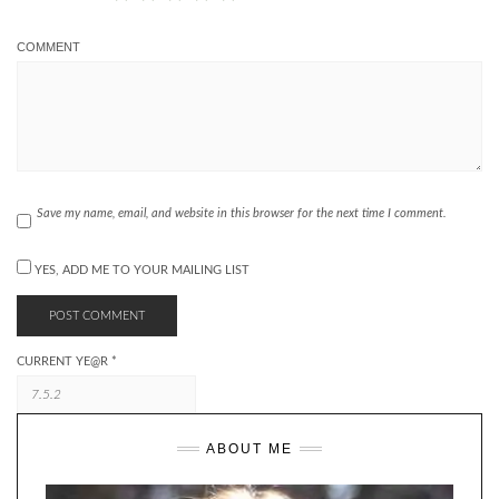
COMMENT
Save my name, email, and website in this browser for the next time I comment.
YES, ADD ME TO YOUR MAILING LIST
CURRENT YE@R
*
ABOUT ME