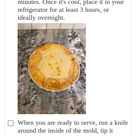
minutes. Once it's cool, place it in your
refrigerator for at least 3 hours, or
ideally overnight.
When you are ready to serve, run a knife
▢
around the inside of the mold, tip it