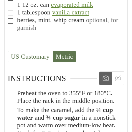
1
12 oz. can
evaporated milk
▢
1
tablespoon
vanilla extract
▢
berries, mint, whip cream
optional, for
▢
garnish
US Customary
Metric
INSTRUCTIONS
Preheat the oven to 355°F or 180°C.
▢
Place the rack in the middle position.
To make the caramel, add the
¼ cup
▢
water
and
¾ cup sugar
in a nonstick
pot and warm over medium-low heat.