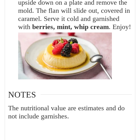
upside down on a plate and remove the
mold. The flan will slide out, covered in
caramel. Serve it cold and garnished
with
berries, mint, whip cream
. Enjoy!
NOTES
The nutritional value are estimates and do
not include garnishes.