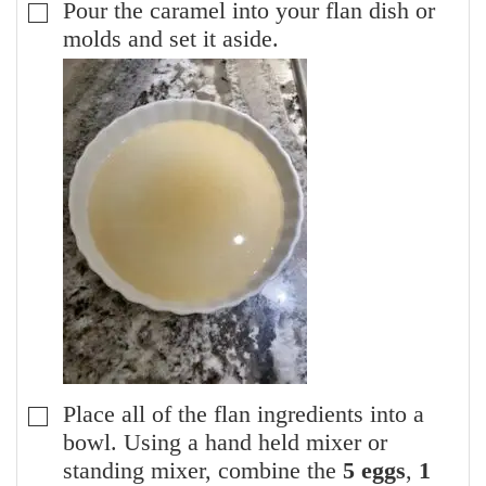
Pour the caramel into your flan dish or
▢
molds and set it aside.
Place all of the flan ingredients into a
▢
bowl. Using a hand held mixer or
standing mixer, combine the
5 eggs
,
1