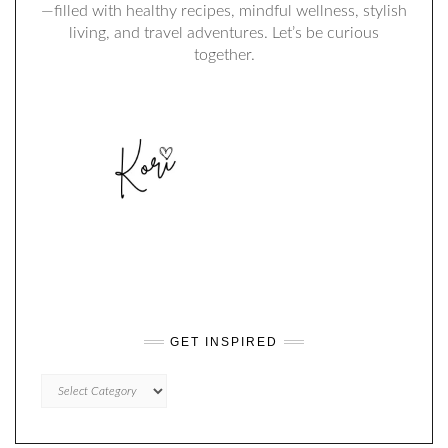
—filled with healthy recipes, mindful wellness, stylish
living, and travel adventures. Let’s be curious
together.
GET INSPIRED
GET
INSPIRED