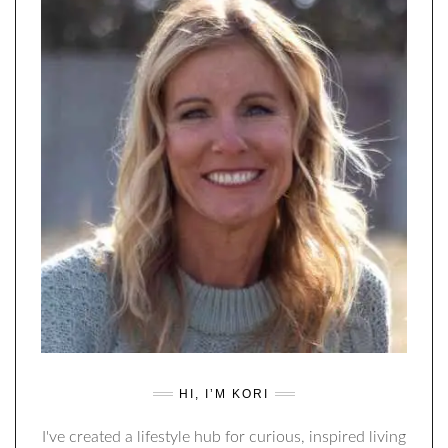
HI, I’M KORI
I've created a lifestyle hub for curious, inspired living