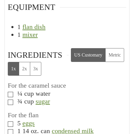
EQUIPMENT
1
flan dish
1
mixer
INGREDIENTS
US Customary
Metric
1x
2x
3x
For the caramel sauce
¼
cup
water
▢
¾
cup
sugar
▢
For the flan
5
eggs
▢
1
14 oz. can
condensed milk
▢