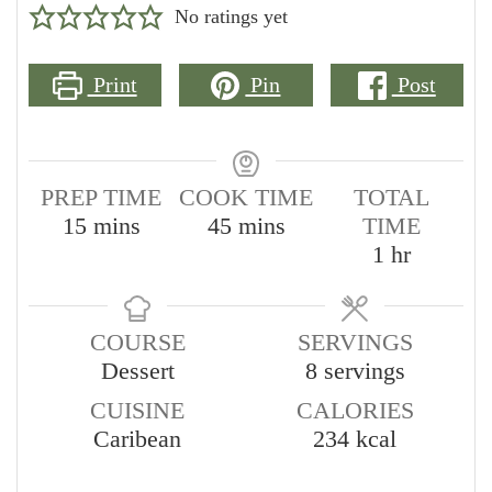
No ratings yet
Print
Pin
Post
PREP TIME
COOK TIME
TOTAL
minutes
minutes
15
mins
45
mins
TIME
hour
1
hr
COURSE
SERVINGS
Dessert
8
servings
CUISINE
CALORIES
Caribean
234
kcal