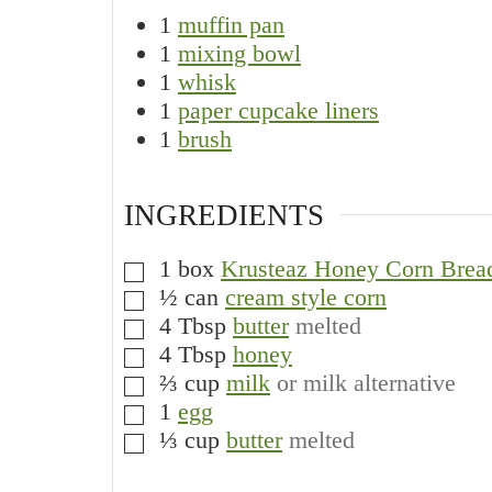
1
muffin pan
1
mixing bowl
1
whisk
1
paper cupcake liners
1
brush
INGREDIENTS
1
box
Krusteaz Honey Corn Brea
▢
½
can
cream style corn
▢
4
Tbsp
butter
melted
▢
4
Tbsp
honey
▢
⅔
cup
milk
or milk alternative
▢
1
egg
▢
⅓
cup
butter
melted
▢