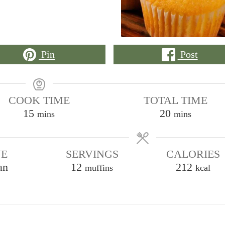
Pin
Post
COOK TIME
TOTAL TIME
minutes
minutes
15
20
mins
mins
NE
SERVINGS
CALORIES
an
12
212
muffins
kcal