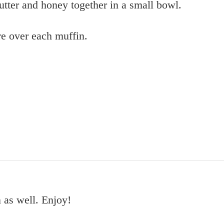
utter and honey together in a small bowl.
re over each muffin.
 as well. Enjoy!