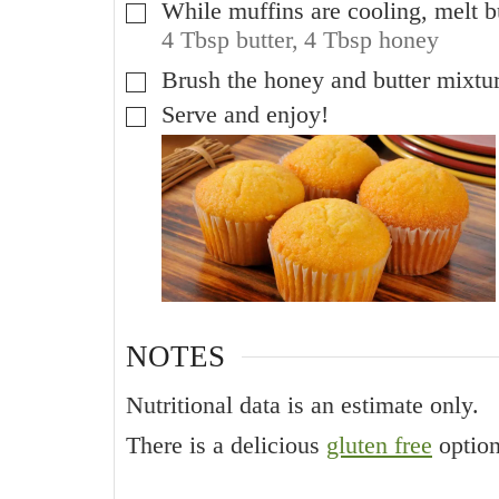
While muffins are cooling, melt b
▢
4 Tbsp butter,
4 Tbsp honey
Brush the honey and butter mixtu
▢
Serve and enjoy!
▢
NOTES
Nutritional data is an estimate only.
There is a delicious
gluten free
option