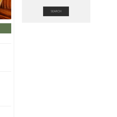
SEARCH