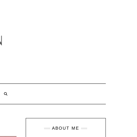
ABOUT ME