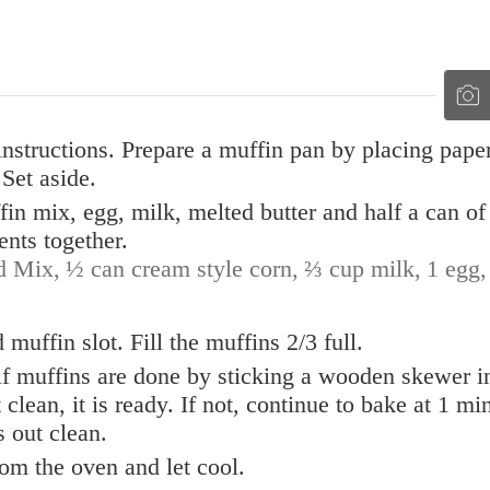
nstructions. Prepare a muffin pan by placing pape
Set aside.
in mix, egg, milk, melted butter and half a can of
ents together.
d Mix,
½ can cream style corn,
⅔ cup milk,
1 egg,
muffin slot. Fill the muffins 2/3 full.
 if muffins are done by sticking a wooden skewer i
 clean, it is ready. If not, continue to bake at 1 mi
 out clean.
om the oven and let cool.