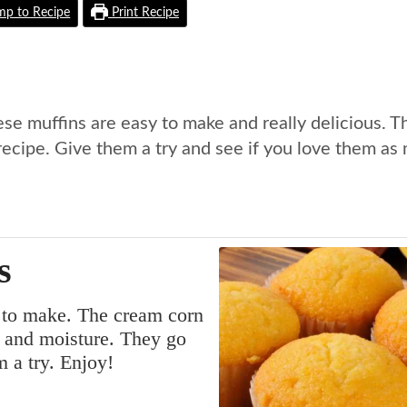
p to Recipe
Print Recipe
ese muffins are easy to make and really delicious. T
recipe. Give them a try and see if you love them as
s
y to make. The cream corn
r and moisture. They go
m a try. Enjoy!