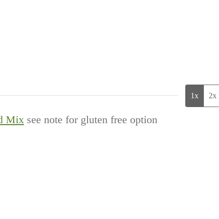
1x
2x
d Mix
see note for gluten free option