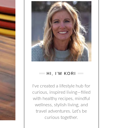
HI, I’M KORI
I've created a lifestyle hub for
curious, inspired living—filled
with healthy recipes, mindful
wellness, stylish living, and
travel adventures. Let’s be
curious together.