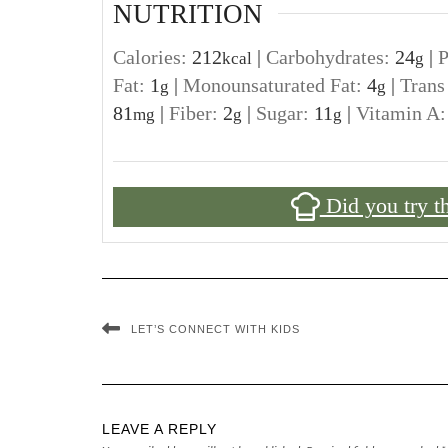
NUTRITION
Calories:
212
|
Carbohydrates:
24
|
P
kcal
g
Fat:
1
|
Monounsaturated Fat:
4
|
Trans
g
g
81
|
Fiber:
2
|
Sugar:
11
|
Vitamin A
mg
g
g
Did you try t
LET’S CONNECT WITH KIDS
LEAVE A REPLY