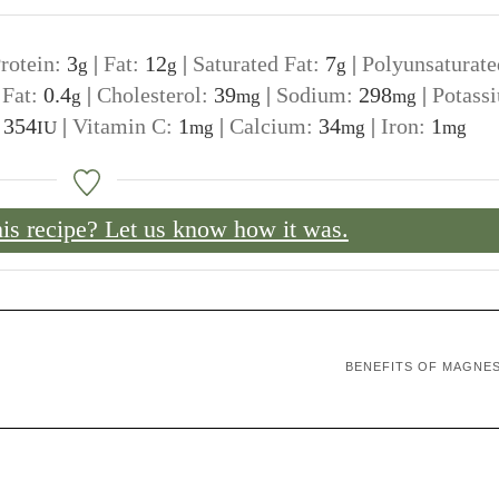
rotein:
3
|
Fat:
12
|
Saturated Fat:
7
|
Polyunsaturate
g
g
g
 Fat:
0.4
|
Cholesterol:
39
|
Sodium:
298
|
Potass
g
mg
mg
:
354
|
Vitamin C:
1
|
Calcium:
34
|
Iron:
1
IU
mg
mg
mg
his recipe? Let us know how it was.
BENEFITS OF MAGNE