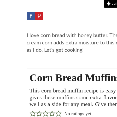
Jum
I love corn bread with honey butter. Th
cream corn adds extra moisture to this 
as I do. Let’s get cooking!
Corn Bread Muffin
This corn bread muffin recipe is eas
gives these muffins some extra flavo
well as a side for any meal. Give the
No ratings yet