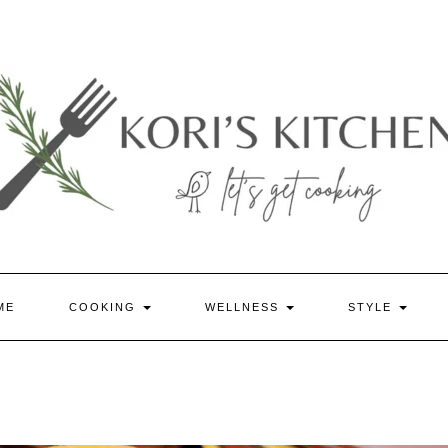
ME
COOKING
WELLNESS
STYLE