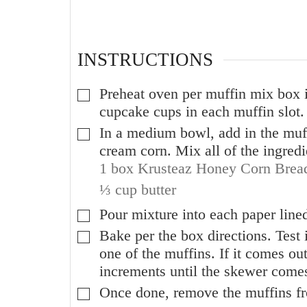
INSTRUCTIONS
Preheat oven per muffin mix box i
▢
cupcake cups in each muffin slot. 
In a medium bowl, add in the muff
▢
cream corn. Mix all of the ingredi
1 box Krusteaz Honey Corn Brea
⅓ cup butter
Pour mixture into each paper lined 
▢
Bake per the box directions. Test
▢
one of the muffins. If it comes out
increments until the skewer comes
Once done, remove the muffins fr
▢