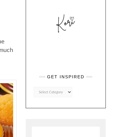
he
 much
GET INSPIRED
GET
INSPIRED