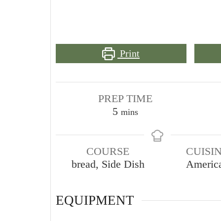
Print
PREP TIME
minutes
5
mins
COURSE
CUISI
bread, Side Dish
Americ
EQUIPMENT