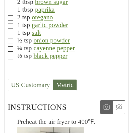
2
tbsp
brown sugar
▢
1
tbsp
paprika
▢
2
tsp
oregano
▢
1
tsp
garlic powder
▢
1
tsp
salt
▢
½
tsp
onion powder
▢
¼
tsp
cayenne pepper
▢
½
tsp
black pepper
▢
US Customary
Metric
INSTRUCTIONS
Preheat the air fryer to 400℉.
▢