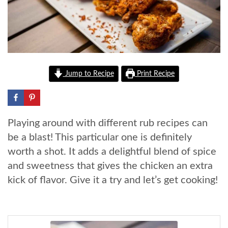
Jump to Recipe
Print Recipe
Playing around with different rub recipes can
be a blast! This particular one is definitely
worth a shot. It adds a delightful blend of spice
and sweetness that gives the chicken an extra
kick of flavor. Give it a try and let’s get cooking!