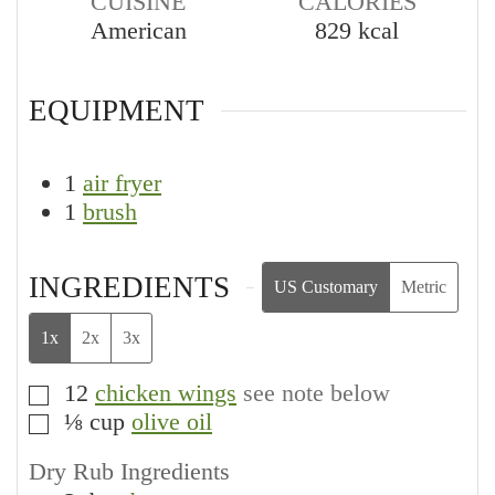
CUISINE
CALORIES
American
829
kcal
EQUIPMENT
1
air fryer
1
brush
INGREDIENTS
US Customary
Metric
1x
2x
3x
12
chicken wings
see note below
▢
⅛
cup
olive oil
▢
Dry Rub Ingredients