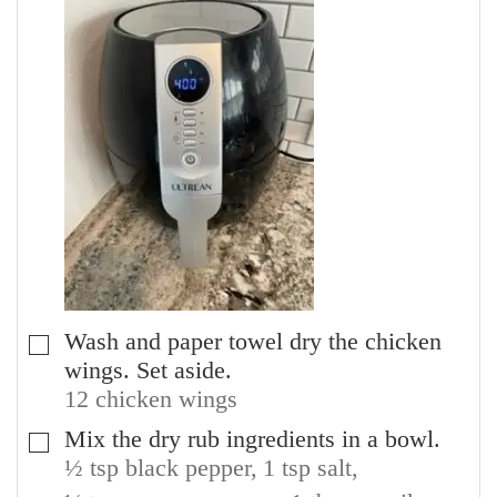
Wash and paper towel dry the chicken
▢
wings. Set aside.
12 chicken wings
Mix the dry rub ingredients in a bowl.
▢
½ tsp black pepper,
1 tsp salt,