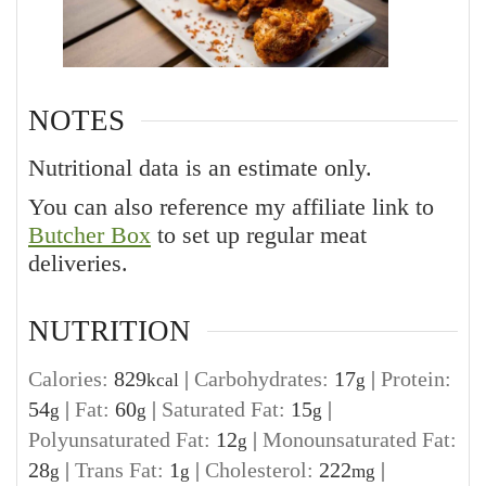
NOTES
Nutritional data is an estimate only.
You can also reference my affiliate link to
Butcher Box
to set up regular meat
deliveries.
NUTRITION
Calories:
829
|
Carbohydrates:
17
|
Protein:
kcal
g
54
|
Fat:
60
|
Saturated Fat:
15
|
g
g
g
Polyunsaturated Fat:
12
|
Monounsaturated Fat:
g
28
|
Trans Fat:
1
|
Cholesterol:
222
|
g
g
mg