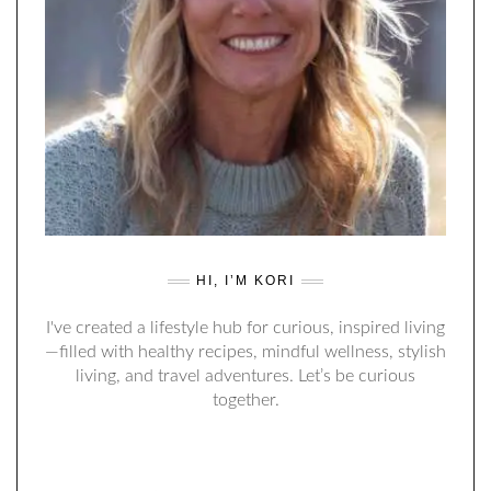
HI, I’M KORI
I've created a lifestyle hub for curious, inspired living
—filled with healthy recipes, mindful wellness, stylish
living, and travel adventures. Let’s be curious
together.