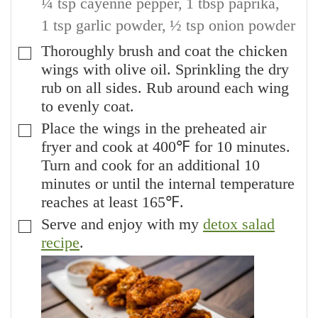
¼ tsp cayenne pepper,
1 tbsp paprika,
1 tsp garlic powder,
½ tsp onion powder
Thoroughly brush and coat the chicken
▢
wings with olive oil. Sprinkling the dry
rub on all sides. Rub around each wing
to evenly coat.
Place the wings in the preheated air
▢
fryer and cook at 400℉ for 10 minutes.
Turn and cook for an additional 10
minutes or until the internal temperature
reaches at least 165℉.
Serve and enjoy with my
detox salad
▢
recipe
.