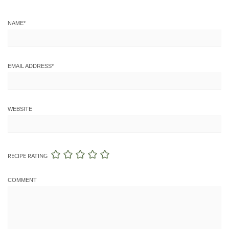
NAME
*
EMAIL ADDRESS
*
WEBSITE
RECIPE RATING
COMMENT