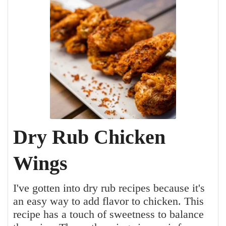
Dry Rub Chicken
Wings
I've gotten into dry rub recipes because it's
an easy way to add flavor to chicken. This
recipe has a touch of sweetness to balance