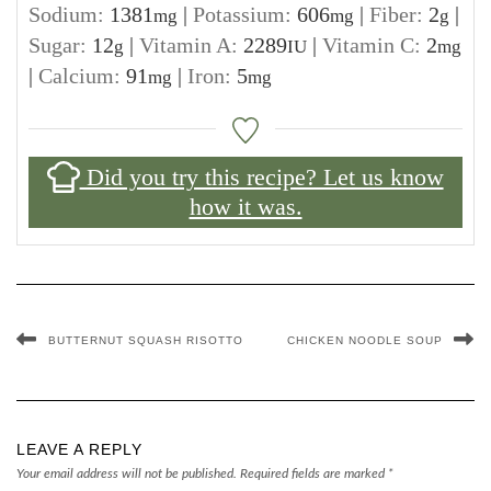
Sodium:
1381
|
Potassium:
606
|
Fiber:
2
|
mg
mg
g
Sugar:
12
|
Vitamin A:
2289
|
Vitamin C:
2
g
IU
mg
|
Calcium:
91
|
Iron:
5
mg
mg
Did you try this recipe? Let us know
how it was.
BUTTERNUT SQUASH RISOTTO
CHICKEN NOODLE SOUP
LEAVE A REPLY
Your email address will not be published.
Required fields are marked
*