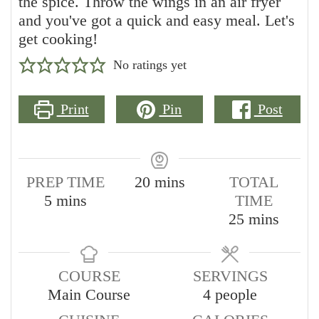
the spice. Throw the wings in an air fryer
and you've got a quick and easy meal. Let's
get cooking!
No ratings yet
Print
Pin
Post
minutes
PREP TIME
20
mins
TOTAL
minutes
5
mins
TIME
minutes
25
mins
COURSE
SERVINGS
Main Course
4
people