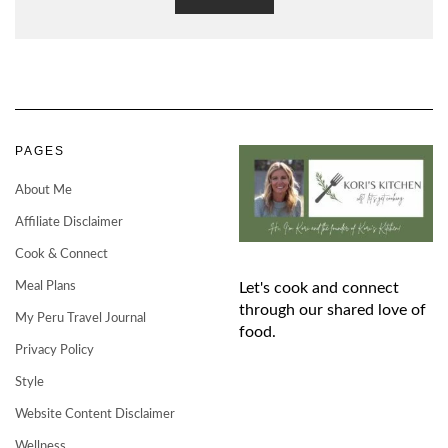
PAGES
About Me
Affiliate Disclaimer
Cook & Connect
Meal Plans
Let's cook and connect
through our shared love of
My Peru Travel Journal
food.
Privacy Policy
Style
Website Content Disclaimer
Wellness