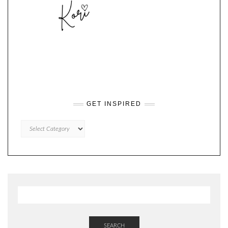
GET INSPIRED
GET
INSPIRED
SEARCH