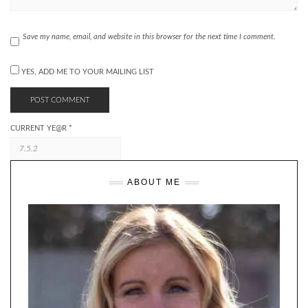
Save my name, email, and website in this browser for the next time I comment.
YES, ADD ME TO YOUR MAILING LIST
CURRENT YE@R
*
ABOUT ME