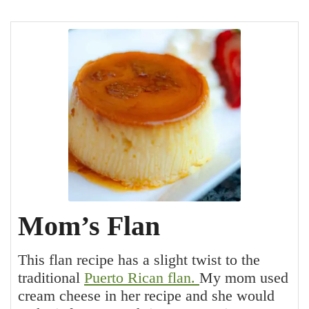
Mom’s Flan
This flan recipe has a slight twist to the
traditional
Puerto Rican flan.
My mom used
cream cheese in her recipe and she would