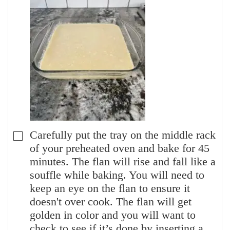
Carefully put the tray on the middle rack
▢
of your preheated oven and bake for 45
minutes. The flan will rise and fall like a
souffle while baking. You will need to
keep an eye on the flan to ensure it
doesn't over cook. The flan will get
golden in color and you will want to
check to see if it’s done by inserting a