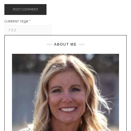
CURRENT YE@R
*
ABOUT ME