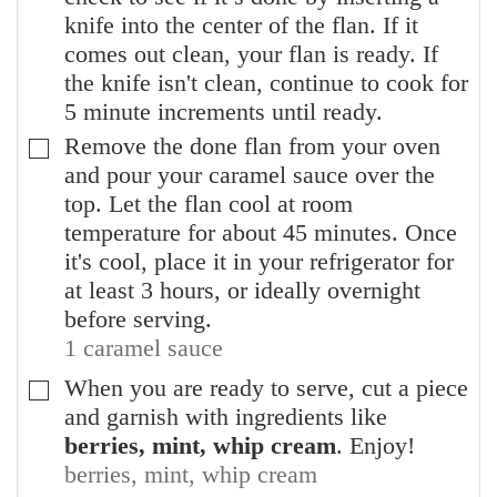
knife into the center of the flan. If it
comes out clean, your flan is ready. If
the knife isn't clean, continue to cook for
5 minute increments until ready.
Remove the done flan from your oven
▢
and pour your caramel sauce over the
top. Let the flan cool at room
temperature for about 45 minutes. Once
it's cool, place it in your refrigerator for
at least 3 hours, or ideally overnight
before serving.
1 caramel sauce
When you are ready to serve, cut a piece
▢
and garnish with ingredients like
berries, mint, whip cream
. Enjoy!
berries, mint, whip cream