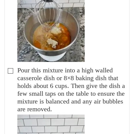
Pour this mixture into a high walled
▢
casserole dish or 8×8 baking dish that
holds about 6 cups. Then give the dish a
few small taps on the table to ensure the
mixture is balanced and any air bubbles
are removed.