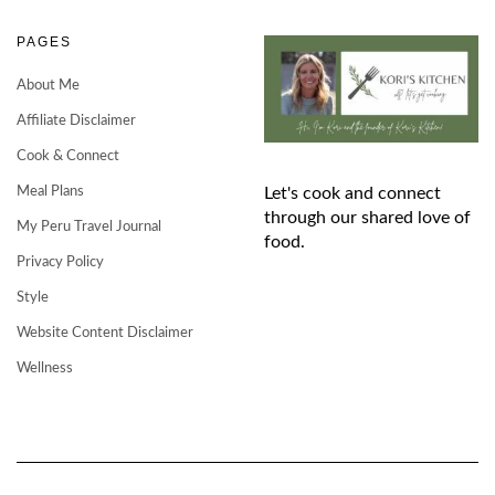
PAGES
About Me
Affiliate Disclaimer
Cook & Connect
Meal Plans
Let's cook and connect
through our shared love of
My Peru Travel Journal
food.
Privacy Policy
Style
Website Content Disclaimer
Wellness