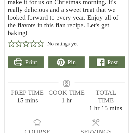
make it for us on Christmas morning. It's
really delicious and a sweet treat that we
looked forward to every year. Enjoy all of
the flavors in this flan recipe. Let's get
baking!
No ratings yet
Print
Pin
Post
PREP TIME
COOK TIME
TOTAL
minutes
hour
15
mins
1
hr
TIME
hour
minutes
1
hr
15
mins
COURSE
SERVINGS