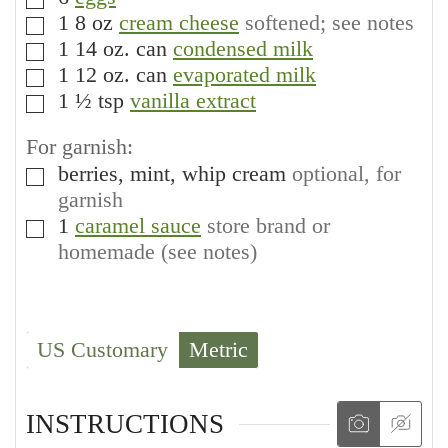
▢
1
8 oz
cream cheese
softened; see notes
▢
1
14 oz. can
condensed milk
▢
1
12 oz. can
evaporated milk
▢
1 ½
tsp
vanilla extract
▢
For garnish:
berries, mint, whip cream
optional, for
▢
garnish
1
caramel sauce
store brand or
▢
homemade (see notes)
US Customary
Metric
INSTRUCTIONS