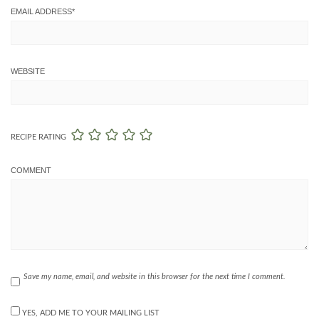
EMAIL ADDRESS
*
WEBSITE
RECIPE RATING
COMMENT
Save my name, email, and website in this browser for the next time I comment.
YES, ADD ME TO YOUR MAILING LIST