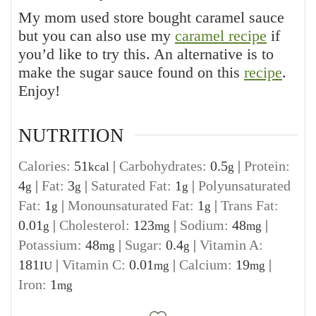
My mom used store bought caramel sauce
but you can also use my
caramel recipe
if
you’d like to try this. An alternative is to
make the sugar sauce found on this
recipe
.
Enjoy!
NUTRITION
Calories:
51
|
Carbohydrates:
0.5
|
Protein:
kcal
g
4
|
Fat:
3
|
Saturated Fat:
1
|
Polyunsaturated
g
g
g
Fat:
1
|
Monounsaturated Fat:
1
|
Trans Fat:
g
g
0.01
|
Cholesterol:
123
|
Sodium:
48
|
g
mg
mg
Potassium:
48
|
Sugar:
0.4
|
Vitamin A:
mg
g
181
|
Vitamin C:
0.01
|
Calcium:
19
|
IU
mg
mg
Iron:
1
mg