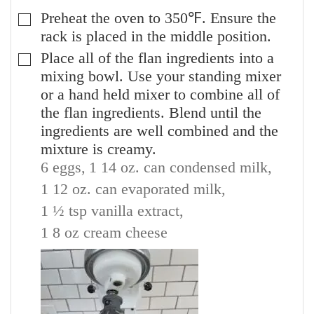
Preheat the oven to 350℉. Ensure the
▢
rack is placed in the middle position.
Place all of the flan ingredients into a
▢
mixing bowl. Use your standing mixer
or a hand held mixer to combine all of
the flan ingredients. Blend until the
ingredients are well combined and the
mixture is creamy.
6 eggs,
1 14 oz. can condensed milk,
1 12 oz. can evaporated milk,
1 ½ tsp vanilla extract,
1 8 oz cream cheese