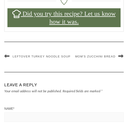
Did you try this recipe? Let us know
how it was.
LEFTOVER TURKEY NOODLE SOUP
MOM’S ZUCCHINI BREAD
LEAVE A REPLY
Your email address will not be published.
Required fields are marked
*
NAME
*