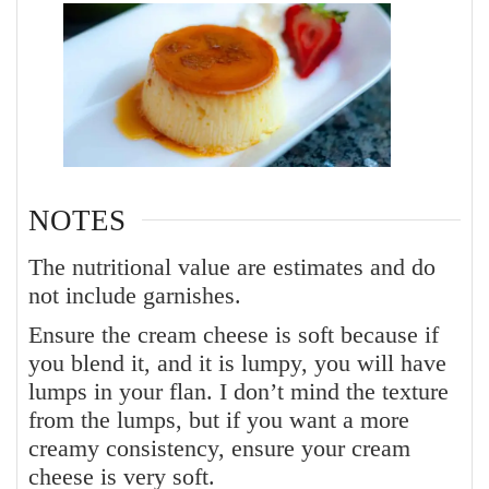
NOTES
The nutritional value are estimates and do
not include garnishes.
Ensure the cream cheese is soft because if
you blend it, and it is lumpy, you will have
lumps in your flan. I don’t mind the texture
from the lumps, but if you want a more
creamy consistency, ensure your cream
cheese is very soft.