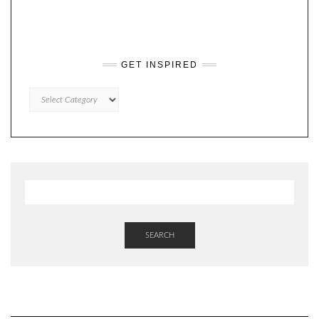
GET INSPIRED
GET
INSPIRED
SEARCH