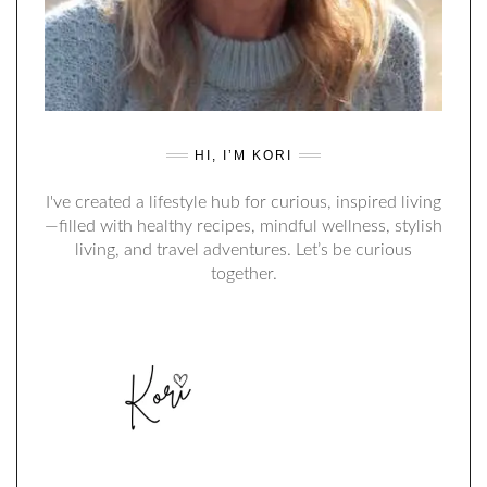
HI, I’M KORI
I've created a lifestyle hub for curious, inspired living
—filled with healthy recipes, mindful wellness, stylish
living, and travel adventures. Let’s be curious
together.