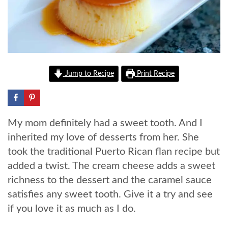
Jump to Recipe
Print Recipe
My mom definitely had a sweet tooth. And I
inherited my love of desserts from her. She
took the traditional Puerto Rican flan recipe but
added a twist. The cream cheese adds a sweet
richness to the dessert and the caramel sauce
satisfies any sweet tooth. Give it a try and see
if you love it as much as I do.