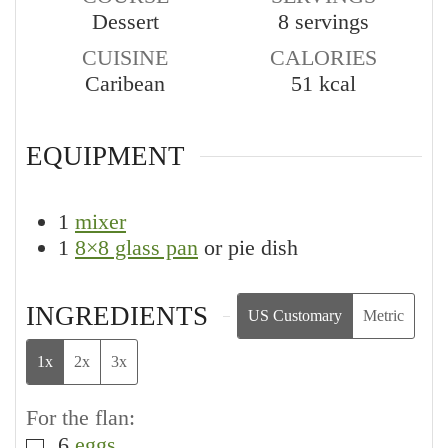
Dessert
8
servings
CUISINE
CALORIES
Caribean
51
kcal
EQUIPMENT
1
mixer
1
8×8 glass pan
or pie dish
INGREDIENTS
US Customary
Metric
1x
2x
3x
For the flan:
6
eggs