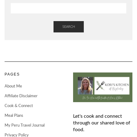
SEARCH
PAGES
About Me
Affiliate Disclaimer
Cook & Connect
Meal Plans
Let's cook and connect
through our shared love of
My Peru Travel Journal
food.
Privacy Policy