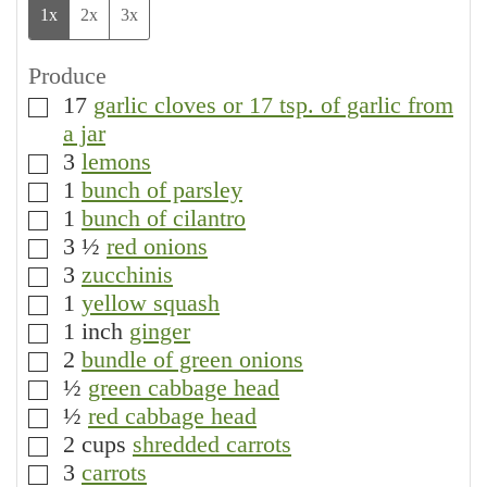
1x
2x
3x
Produce
17
garlic cloves or 17 tsp. of garlic from
▢
a jar
3
lemons
▢
1
bunch of parsley
▢
1
bunch of cilantro
▢
3 ½
red onions
▢
3
zucchinis
▢
1
yellow squash
▢
1
inch
ginger
▢
2
bundle of green onions
▢
½
green cabbage head
▢
½
red cabbage head
▢
2
cups
shredded carrots
▢
3
carrots
▢