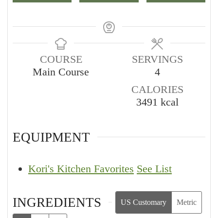
COURSE
SERVINGS
Main Course
4
CALORIES
3491
kcal
EQUIPMENT
Kori's Kitchen Favorites
See List
INGREDIENTS
US Customary
Metric