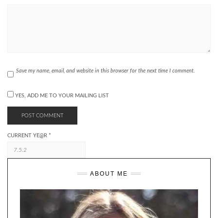
Save my name, email, and website in this browser for the next time I comment.
YES, ADD ME TO YOUR MAILING LIST
CURRENT YE@R
*
ABOUT ME