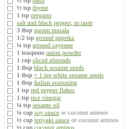
½
tsp
basil
▢
½
tsp
thyme
▢
1
tsp
oregano
▢
salt and black pepper, to taste
▢
3
tbsp
garam masala
▢
1/2
tsp
ground paprika
▢
¼
tsp
ground cayenne
▢
1
teaspoon
onion powder
▢
1
cup
sliced almonds
▢
1
tbsp
black sesame seeds
▢
1
tbsp
+ 1 tsp white sesame seeds
▢
1
tbsp
Italian seasoning
▢
1
tsp
red pepper flakes
▢
1
tsp
rice vinegar
▢
¼
tsp
sesame oil
▢
¼
cup
soy sauce
or coconut aminos
▢
½
cup
teriyaki sauce
or coconut aminos
▢
⅓
cup
coconut aminos