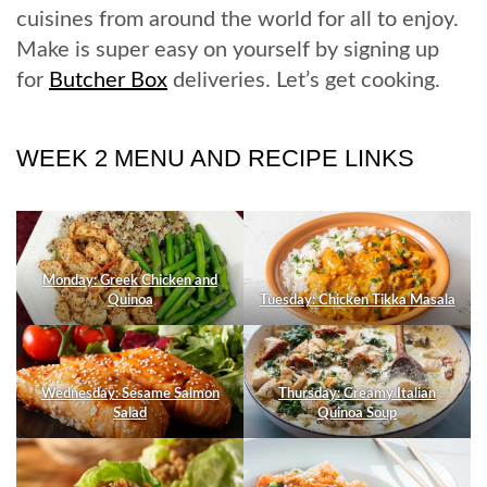
cuisines from around the world for all to enjoy.
Make is super easy on yourself by signing up
for
Butcher Box
deliveries. Let’s get cooking.
WEEK 2 MENU AND RECIPE LINKS
Monday: Greek Chicken and
Quinoa
Tuesday: Chicken Tikka Masala
Wednesday: Sesame Salmon
Thursday: Creamy Italian
Salad
Quinoa Soup