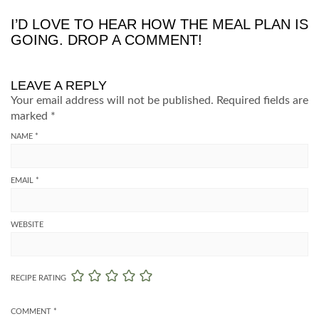
I’D LOVE TO HEAR HOW THE MEAL PLAN IS
GOING. DROP A COMMENT!
LEAVE A REPLY
Your email address will not be published.
Required fields are
marked
*
NAME
*
EMAIL
*
WEBSITE
RECIPE RATING
COMMENT
*