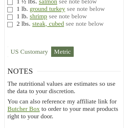
1 ½
lbs.
salmon
see note below
▢
1
lb.
ground turkey
see note below
▢
1
lb.
shrimp
see note below
▢
2
lbs.
steak, cubed
see note below
▢
US Customary
Metric
NOTES
The nutritional values are estimates so use
the data to your discretion.
You can also reference my affiliate link for
Butcher Box
to order to your meat products
right to your door.