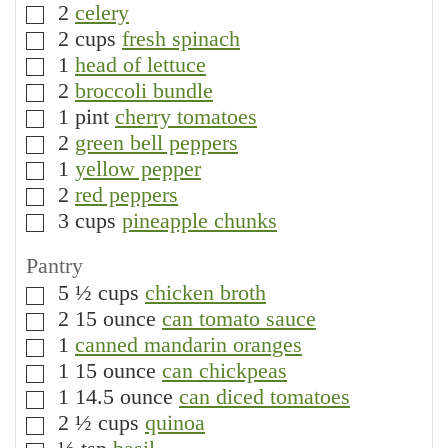
2
celery
▢
2
cups
fresh spinach
▢
1
head of lettuce
▢
2
broccoli bundle
▢
1
pint
cherry tomatoes
▢
2
green bell peppers
▢
1
yellow pepper
▢
2
red peppers
▢
3
cups
pineapple chunks
▢
Pantry
5 ½
cups
chicken broth
▢
2
15 ounce
can tomato sauce
▢
1
canned mandarin oranges
▢
1
15 ounce
can chickpeas
▢
1
14.5 ounce
can diced tomatoes
▢
2 ½
cups
quinoa
▢