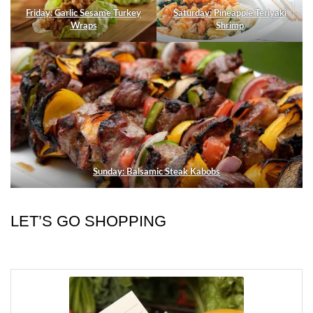
Friday: Garlic Sesame Turkey
Saturday: Pineapple Teriyaki
Wraps
Shrimp
Sunday: Balsamic Steak Kabobs
LET’S GO SHOPPING