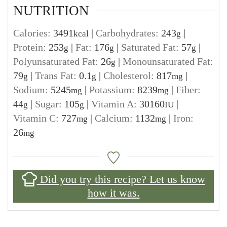
NUTRITION
Calories:
3491
|
Carbohydrates:
243
|
kcal
g
Protein:
253
|
Fat:
176
|
Saturated Fat:
57
|
g
g
g
Polyunsaturated Fat:
26
|
Monounsaturated Fat:
g
79
|
Trans Fat:
0.1
|
Cholesterol:
817
|
g
g
mg
Sodium:
5245
|
Potassium:
8239
|
Fiber:
mg
mg
44
|
Sugar:
105
|
Vitamin A:
30160
|
g
g
IU
Vitamin C:
727
|
Calcium:
1132
|
Iron:
mg
mg
26
mg
Did you try this recipe? Let us know
how it was.