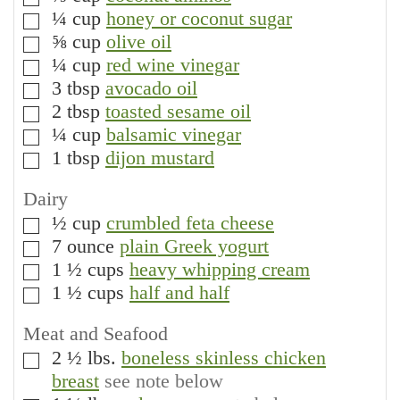
▢
¼
cup
honey or coconut sugar
▢
⅝
cup
olive oil
▢
¼
cup
red wine vinegar
▢
3
tbsp
avocado oil
▢
2
tbsp
toasted sesame oil
▢
¼
cup
balsamic vinegar
▢
1
tbsp
dijon mustard
▢
Dairy
½
cup
crumbled feta cheese
▢
7
ounce
plain Greek yogurt
▢
1 ½
cups
heavy whipping cream
▢
1 ½
cups
half and half
▢
Meat and Seafood
2 ½
lbs.
boneless skinless chicken
▢
breast
see note below