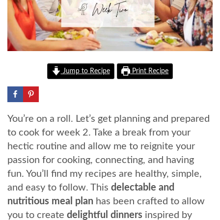
Jump to Recipe
Print Recipe
You’re on a roll. Let’s get planning and prepared
to cook for week 2. Take a break from your
hectic routine and allow me to reignite your
passion for cooking, connecting, and having
fun. You’ll find my recipes are healthy, simple,
and easy to follow. This
delectable and
nutritious meal plan
has been crafted to allow
you to create
delightful dinners
inspired by