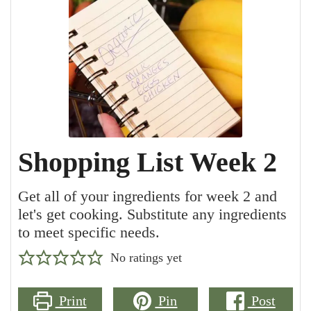
Shopping List Week 2
Get all of your ingredients for week 2 and
let's get cooking. Substitute any ingredients
to meet specific needs.
No ratings yet
Print
Pin
Post