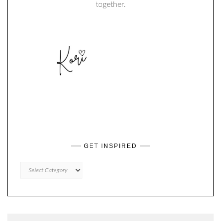
together.
GET INSPIRED
GET
INSPIRED