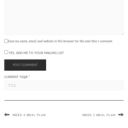
Save my name, email, and website in this browser for the next time I comment.
YES, ADD ME TO YOUR MAILING LIST
CURRENT YE@R
*
WEEK 3 MEAL PLAN
WEEK 1 MEAL PLAN