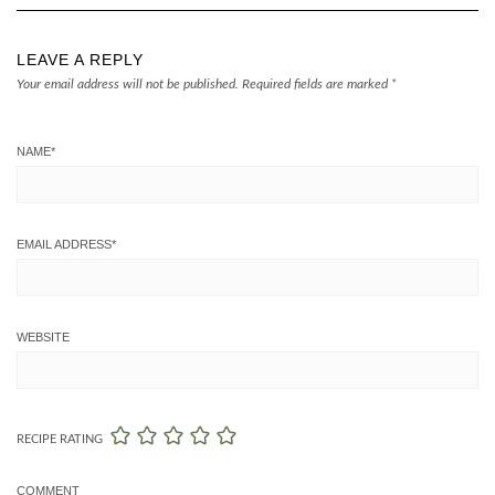
LEAVE A REPLY
Your email address will not be published.
Required fields are marked
*
NAME
*
EMAIL ADDRESS
*
WEBSITE
RECIPE RATING
COMMENT