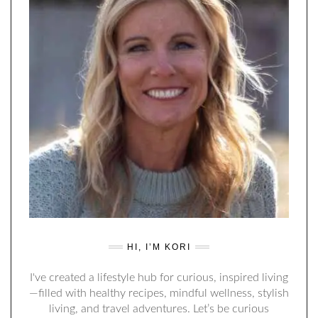
HI, I’M KORI
I've created a lifestyle hub for curious, inspired living
—filled with healthy recipes, mindful wellness, stylish
living, and travel adventures. Let’s be curious